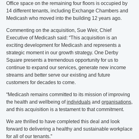
Office space on the remaining four floors is occupied by
14 different tenants, including Exchange Chambers and
Medicash who moved into the building 12 years ago.
Commenting on the acquisition, Sue Weir, Chief
Executive of Medicash said: “This acquisition is an
exciting development for Medicash and represents a
strategic moment in our growth strategy. One Derby
Square presents a tremendous opportunity for us to
continue to expand our services, generate new income
streams and better serve our existing and future
customers for decades to come.
“Medicash remains committed to its mission of improving
the health and wellbeing of
individuals
and
organisations
,
and this acquisition is a testament to that commitment.
We are thrilled to have completed this deal and look
forward to delivering a healthy and sustainable workplace
for all of our tenants.”