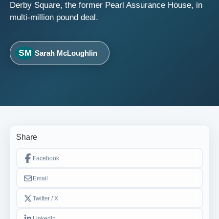
Derby Square, the former Pearl Assurance House, in
multi-million pound deal.
SM
Sarah McLoughlin
Share
Facebook
Email
Twitter / X
LinkedIn