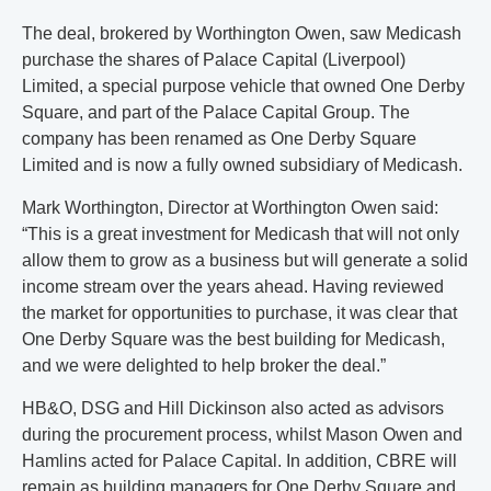
The deal, brokered by Worthington Owen, saw Medicash
purchase the shares of Palace Capital (Liverpool)
Limited, a special purpose vehicle that owned One Derby
Square, and part of the Palace Capital Group. The
company has been renamed as One Derby Square
Limited and is now a fully owned subsidiary of Medicash.
Mark Worthington, Director at Worthington Owen said:
“This is a great investment for Medicash that will not only
allow them to grow as a business but will generate a solid
income stream over the years ahead. Having reviewed
the market for opportunities to purchase, it was clear that
One Derby Square was the best building for Medicash,
and we were delighted to help broker the deal.”
HB&O, DSG and Hill Dickinson also acted as advisors
during the procurement process, whilst Mason Owen and
Hamlins acted for Palace Capital. In addition, CBRE will
remain as building managers for One Derby Square and