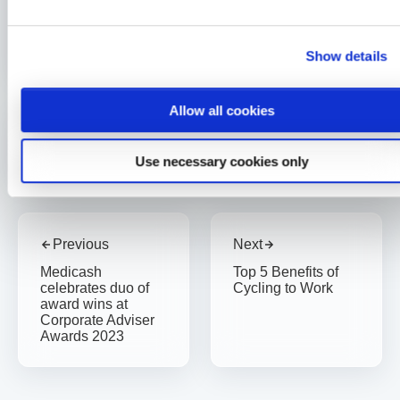
Charity
Medicash continues to help save lives in Liverpool
Show details
2 min read
Sarah McLoughlin
8 Jan 2026
Allow all cookies
Written By
Sarah McLoughlin
Use necessary cookies only
Previous
Next
Medicash
Top 5 Benefits of
celebrates duo of
Cycling to Work
award wins at
Corporate Adviser
Awards 2023