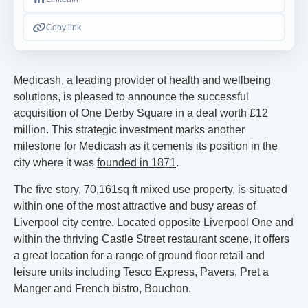
Copy link
Medicash, a leading provider of health and wellbeing
solutions, is pleased to announce the successful
acquisition of One Derby Square in a deal worth £12
million. This strategic investment marks another
milestone for Medicash as it cements its position in the
city where it was
founded in 1871
.
The five story, 70,161sq ft mixed use property, is situated
within one of the most attractive and busy areas of
Liverpool city centre. Located opposite Liverpool One and
within the thriving Castle Street restaurant scene, it offers
a great location for a range of ground floor retail and
leisure units including Tesco Express, Pavers, Pret a
Manger and French bistro, Bouchon.