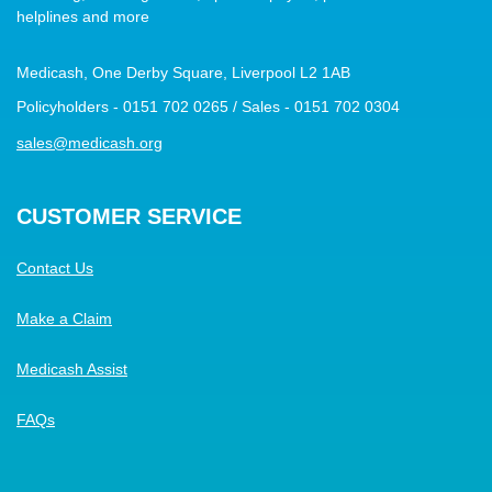
helplines and more
Medicash, One Derby Square, Liverpool L2 1AB
Policyholders - 0151 702 0265 / Sales - 0151 702 0304
sales@medicash.org
CUSTOMER SERVICE
Contact Us
Make a Claim
Medicash Assist
FAQs