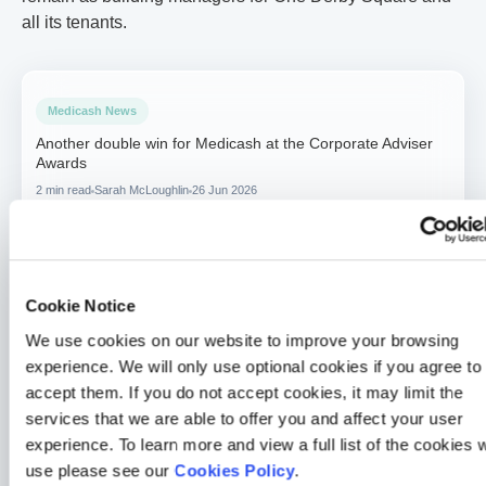
all its tenants.
Medicash News
Another double win for Medicash at the Corporate Adviser
Awards
2 min read
Sarah McLoughlin
26 Jun 2026
Medicash News
Medicash launches £1.95 digital wellbeing plan as day-one
statutory sick pay drives demand for preventative solutions
Cookie Notice
2 min read
Sarah McLoughlin
5 May 2026
We use cookies on our website to improve your browsing
experience. We will only use optional cookies if you agree to
Medicash News
accept them. If you do not accept cookies, it may limit the
Medicash delivers outstanding 2025 performance as it
services that we are able to offer you and affect your user
accelerates growth towards one million customers
experience. To learn more and view a full list of the cookies 
3 min read
Sarah McLoughlin
16 Apr 2026
use please see our
Cookies Policy
.