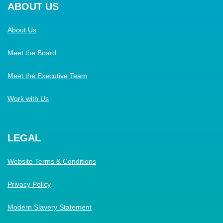
ABOUT US
About Us
Meet the Board
Meet the Executive Team
Work with Us
LEGAL
Website Terms & Conditions
Privacy Policy
Modern Slavery Statement