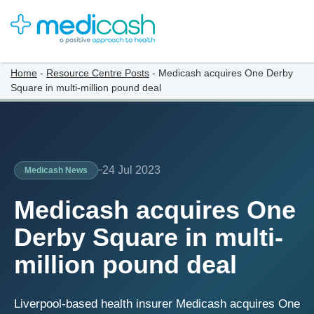
Home
-
Resource Centre Posts
-
Medicash acquires One Derby
Square in multi-million pound deal
24 Jul 2023
Medicash News
Medicash acquires One
Derby Square in multi-
million pound deal
Liverpool-based health insurer Medicash acquires One