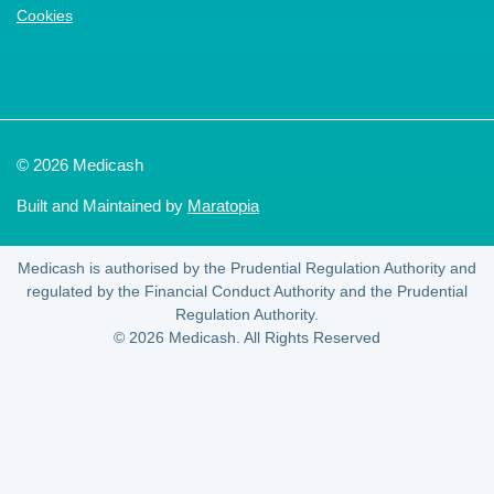
Cookies
© 2026 Medicash
Built and Maintained by
Maratopia
Medicash is authorised by the Prudential Regulation Authority and
regulated by the Financial Conduct Authority and the Prudential
Regulation Authority.
© 2026 Medicash. All Rights Reserved