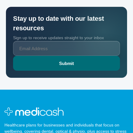
Stay up to date with our latest
resources
Sign up to receive updates straight to your inbox
Healthcare plans for businesses and individuals that focus on
wellbeing, covering dental, optical & physio, plus access to stress