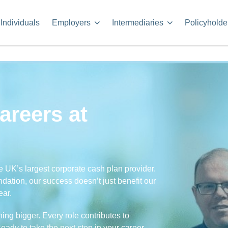
Individuals
Employers
Intermediaries
Policyholde
areers at
e UK’s largest corporate cash plan provider.
undation, our success doesn’t just benefit our
ear.
ng bigger. Every role contributes to
ady to take the next step in your career