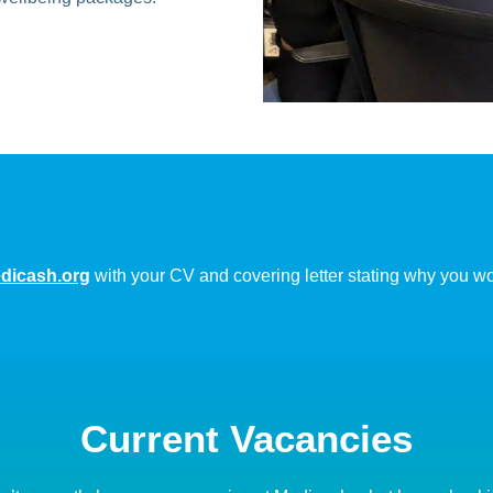
icash.org
with your CV and covering letter stating why you woul
Current Vacancies