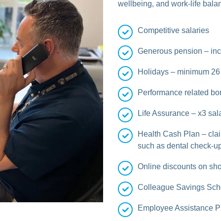
wellbeing, and work-life bala
Competitive salaries
Generous pension – inc
Holidays – minimum 26 
Performance related bo
Life Assurance – x3 sala
Health Cash Plan – cla
such as dental check-up
Online discounts on sho
Colleague Savings Sc
Employee Assistance 