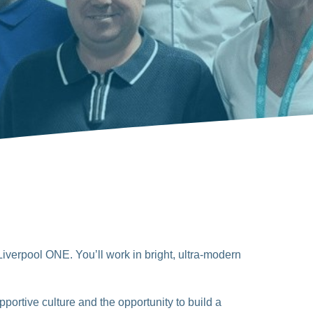
Liverpool ONE. You’ll work in bright, ultra-modern
portive culture and the opportunity to build a