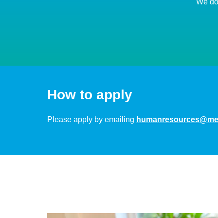
We don
How to apply
Please apply by emailing
humanresources@med