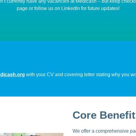
’t currently have any vacancies at Medicash – but keep checki
page or follow us on LinkedIn for future updates!
icash.org
with your CV and covering letter stating why you woul
Core Benefit
We offer a comprehensive pac