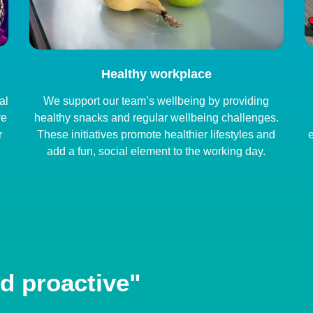
Healthy workplace
al
We support our team’s wellbeing by providing
re
healthy snacks and regular wellbeing challenges.
r
These initiatives promote healthier lifestyles and
e
add a fun, social element to the working day.
d proactive"