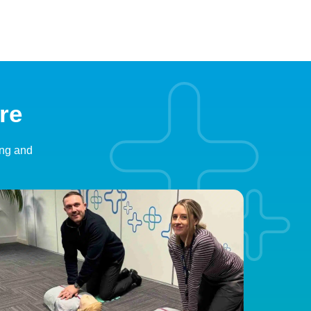
re
ing and