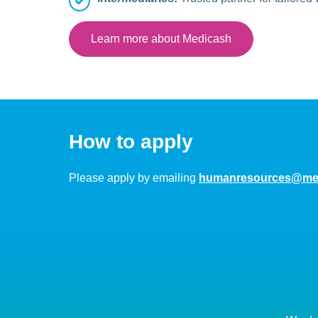
Learn more about Medicash
How to apply
Please apply by emailing
humanresources@med