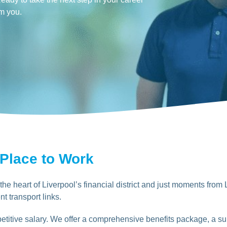
om you.
 Place to Work
he heart of Liverpool’s financial district and just moments from 
nt transport links.
titive salary. We offer a comprehensive benefits package, a sup