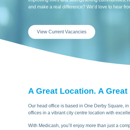
and make a real difference? We’d love to hear fr
View Current Vacancies
A Great Location. A Great
Our head office is based in One Derby Square, in t
offices in a vibrant city centre location with excelle
With Medicash, you’ll enjoy more than just a compe