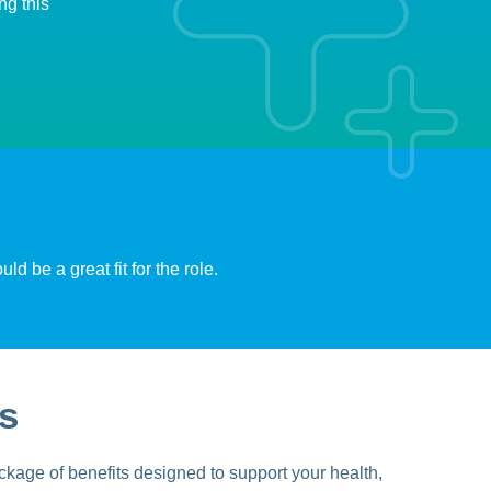
ng this
d be a great fit for the role.
s
kage of benefits designed to support your health,