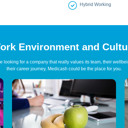
Hybrid Working
ork Environment and Cultu
’re looking for a company that really values its team, their wellbe
their career journey, Medicash could be the place for you.