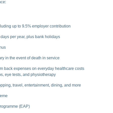
nce:
luding up to 9.5% employer contribution
days per year, plus bank holidays
nus
ry in the event of death in service
im back expenses on everyday healthcare costs
s, eye tests, and physiotherapy
pping, travel, entertainment, dining, and more
heme
Programme (EAP)