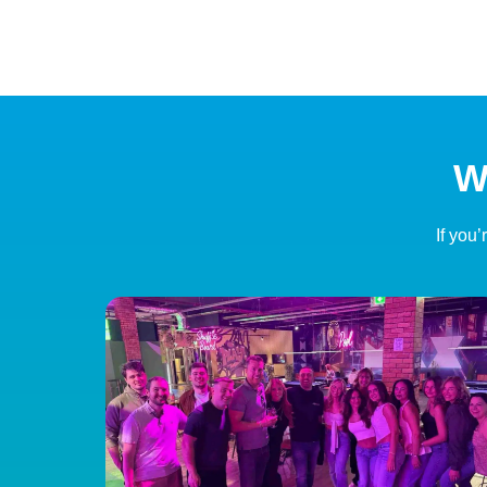
W
If you