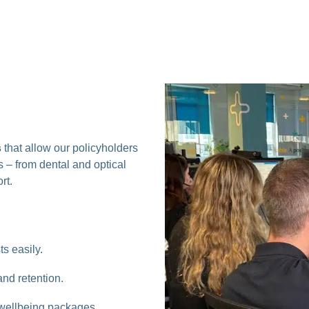
s
that allow our policyholders
 – from dental and optical
rt.
s easily.
d retention.
d wellbeing packages.