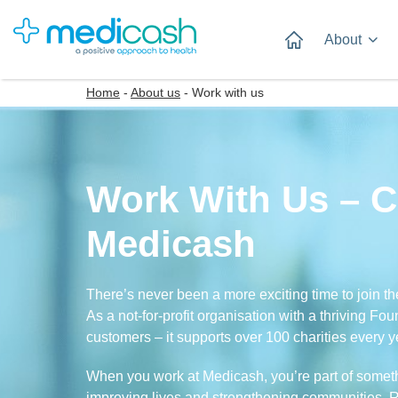
About
Home
-
About us
-
Work with us
Work With Us – C
Medicash
There’s never been a more exciting time to join th
As a not-for-profit organisation with a thriving Fo
customers – it supports over 100 charities every y
When you work at Medicash, you’re part of somethi
improving lives and strengthening communities. Re