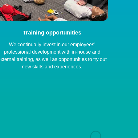
Training opportunities
We continually invest in our employees’
professional development with in-house and
xternal training, as well as opportunities to try out
new skills and experiences.