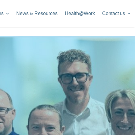
rs
News & Resources
Health@Work
Contact us