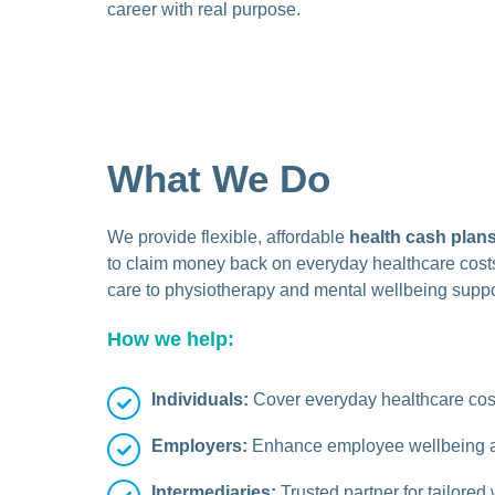
career with real purpose.
What We Do
We provide flexible, affordable
health cash plan
to claim money back on everyday healthcare costs
care to physiotherapy and mental wellbeing suppo
How we help:
Individuals:
Cover everyday healthcare cost
Employers:
Enhance employee wellbeing an
Intermediaries:
Trusted partner for tailore