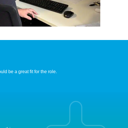
d be a great fit for the role.