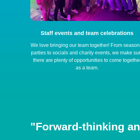
Staff events and team celebrations
We love bringing our team together! From season
parties to socials and charity events, we make su
there are plenty of opportunities to come togethe
as a team.
"Forward-thinking an