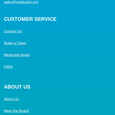
sales@medicash.org
CUSTOMER SERVICE
Contact Us
Make a Claim
Medicash Assist
FAQs
ABOUT US
About Us
Meet the Board