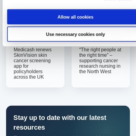
Caitlin Jauncey
Allow all cookies
Use necessary cookies only
Previous
Next
Medicash renews
“The right people at
SkinVision skin
the right time” –
cancer screening
supporting cancer
app for
research nursing in
policyholders
the North West
across the UK
Stay up to date with our latest
resources