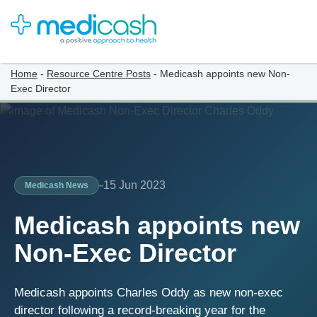
Home
-
Resource Centre Posts
-
Medicash appoints new Non-
Exec Director
15 Jun 2023
Medicash News
Medicash appoints new
Non-Exec Director
Medicash appoints Charles Oddy as new non-exec
director following a record-breaking year for the