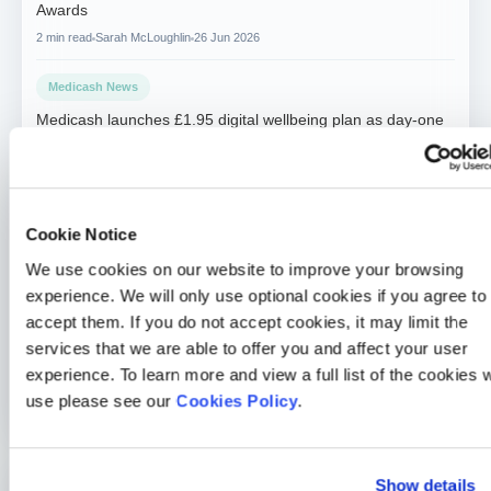
Awards
2 min read
Sarah McLoughlin
26 Jun 2026
Medicash News
Medicash launches £1.95 digital wellbeing plan as day-one
statutory sick pay drives demand for preventative solutions
2 min read
Sarah McLoughlin
5 May 2026
Medicash News
Cookie Notice
Medicash delivers outstanding 2025 performance as it
We use cookies on our website to improve your browsing
accelerates growth towards one million customers
experience. We will only use optional cookies if you agree to
3 min read
Sarah McLoughlin
16 Apr 2026
accept them. If you do not accept cookies, it may limit the
services that we are able to offer you and affect your user
Charity
experience. To learn more and view a full list of the cookies 
Medicash continues to help save lives in Liverpool
use please see our
Cookies Policy
.
2 min read
Sarah McLoughlin
8 Jan 2026
Show details
Written By