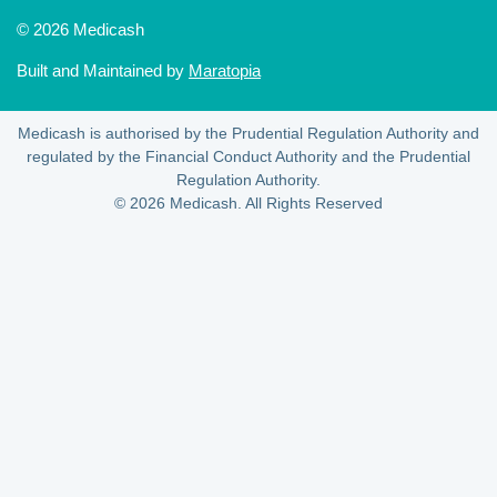
© 2026 Medicash
Built and Maintained by
Maratopia
Medicash is authorised by the Prudential Regulation Authority and
regulated by the Financial Conduct Authority and the Prudential
Regulation Authority.
© 2026 Medicash. All Rights Reserved