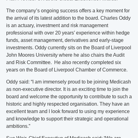
The company’s ongoing success offers a key moment for
the arrival of its latest addition to the board. Charles Oddy
is an actuary, investment and risk management
professional with over 20 years’ experience within hedge
funds, asset management, derivatives and early-stage
investments. Oddy currently sits on the Board of Liverpool
John Moores University where he also chairs the Audit
and Risk Committee. He also recently completed six
years on the Board of Liverpool Chamber of Commerce.
Oddy said: “I am immensely proud to be joining Medicash
as non-executive director. It is an exciting time to join the
board and welcome the opportunity to contribute to such a
historic and highly respected organisation. They have an
excellent team and I look forward to using my experience
and knowledge to support their strategic and operational
ambitions.”