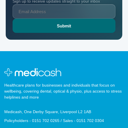
Sign up to receive updates straight to your inbox
Healthcare plans for businesses and individuals that focus on
wellbeing, covering dental, optical & physio, plus access to stress
helplines and more
Medicash, One Derby Square, Liverpool L2 1AB
Policyholders - 0151 702 0265 / Sales - 0151 702 0304