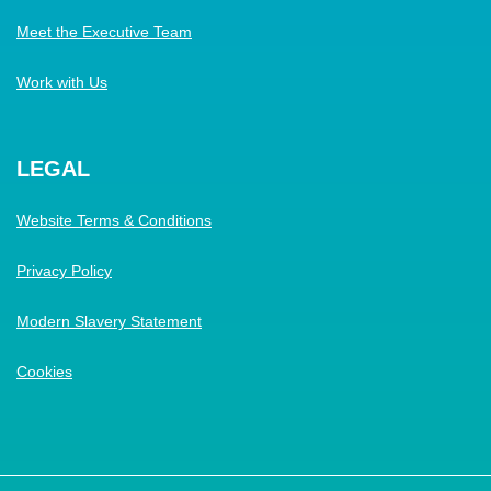
Meet the Executive Team
Work with Us
LEGAL
Website Terms & Conditions
Privacy Policy
Modern Slavery Statement
Cookies