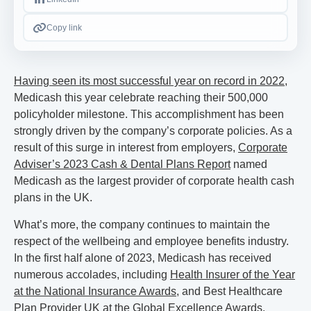
Copy link
Having seen its most successful year on record in 2022
,
Medicash this year celebrate reaching their 500,000
policyholder milestone. This accomplishment has been
strongly driven by the company’s corporate policies. As a
result of this surge in interest from employers,
Corporate
Adviser’s 2023 Cash & Dental Plans Report
named
Medicash as the largest provider of corporate health cash
plans in the UK.
What’s more, the company continues to maintain the
respect of the wellbeing and employee benefits industry.
In the first half alone of 2023, Medicash has received
numerous accolades, including
Health Insurer of the Year
at the National Insurance Awards
, and Best Healthcare
Plan Provider UK at the Global Excellence Awards.