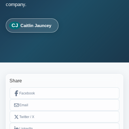
company.
CJ
Caitlin Jauncey
Share
Facebook
Email
Twitter / X
LinkedIn