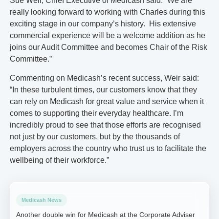
Sue Weir, Chief Executive of Medicash said: “We are
really looking forward to working with Charles during this
exciting stage in our company’s history. His extensive
commercial experience will be a welcome addition as he
joins our Audit Committee and becomes Chair of the Risk
Committee.”
Commenting on Medicash’s recent success, Weir said:
“In these turbulent times, our customers know that they
can rely on Medicash for great value and service when it
comes to supporting their everyday healthcare. I’m
incredibly proud to see that those efforts are recognised
not just by our customers, but by the thousands of
employers across the country who trust us to facilitate the
wellbeing of their workforce.”
Medicash News
Another double win for Medicash at the Corporate Adviser