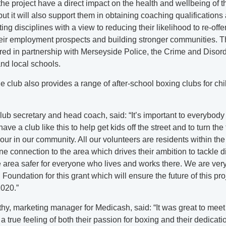
 the project have a direct impact on the health and wellbeing of t
 but it will also support them in obtaining coaching qualifications
ing disciplines with a view to reducing their likelihood to re-offe
heir employment prospects and building stronger communities. T
ered in partnership with Merseyside Police, the Crime and Diso
nd local schools.
the club also provides a range of after-school boxing clubs for ch
lub secretary and head coach, said: “It’s important to everybody 
ave a club like this to help get kids off the street and to turn the 
our in our community. All our volunteers are residents within t
e connection to the area which drives their ambition to tackle d
area safer for everyone who lives and works there. We are very 
oundation for this grant which will ensure the future of this proj
2020.”
y, marketing manager for Medicash, said: “It was great to meet
a true feeling of both their passion for boxing and their dedicatio