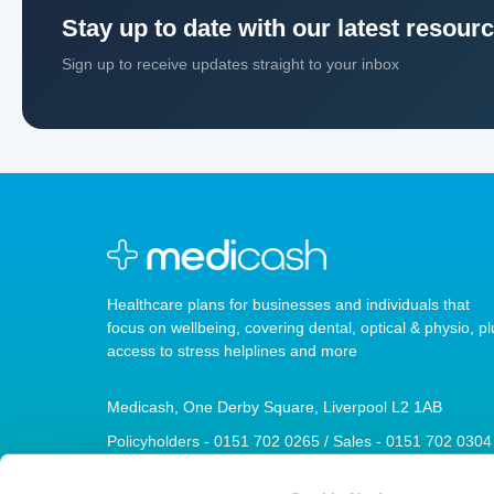
Stay up to date with our latest resour
Sign up to receive updates straight to your inbox
Healthcare plans for businesses and individuals that
focus on wellbeing, covering dental, optical & physio, pl
access to stress helplines and more
Medicash, One Derby Square, Liverpool L2 1AB
Policyholders - 0151 702 0265 / Sales - 0151 702 0304
sales@medicash.org