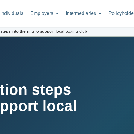
Individuals
Employers
Intermediaries
Policyholde
eps into the ring to support local boxing club
ion steps
upport local