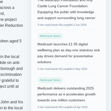
The Medicash Foundation and Roy
he
Castle Lung Cancer Foundation:
 across a
Equipping the public with knowledge
nd,
and support surrounding lung cancer
he project
rder Reduction
3 min read
Sarah McLoughlin
3 Jun 2026
Medicash News
ildren aged 5
Medicash launches £1.95 digital
wellbeing plan as day-one statutory sick
pay drives demand for preventative
in the local
solutions
tide on anti-
he borough and
2 min read
Sarah McLoughlin
5 May 2026
iscrimination
grateful to
Medicash News
ect until at
Medicash delivers outstanding 2025
performance as it accelerates growth
towards one million customers
 John and his
3 min read
Sarah McLoughlin
16 Apr 2026
n to the local