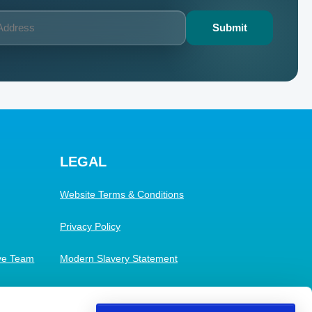
LEGAL
Website Terms & Conditions
Privacy Policy
ive Team
Modern Slavery Statement
Cookies