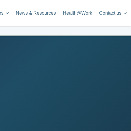
rs
News & Resources
Health@Work
Contact us