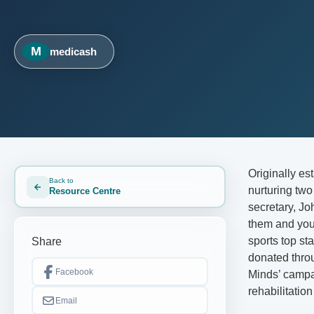
M
medicash
Originally es
Back to
nurturing tw
Resource Centre
secretary, J
them and you 
sports top st
Share
donated throu
Facebook
Minds’ campa
rehabilitation
Email