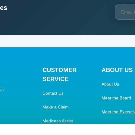
ces
CUSTOMER
ABOUT US
SERVICE
About Us
us
Contact Us
Meet the Board
Make a Claim
Meet the Execut
Medicash Assist
Work with Us
FAQs