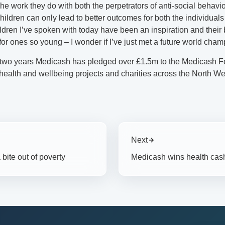
e work they do with both the perpetrators of anti-social behavi
hildren can only lead to better outcomes for both the individuals
ldren I’ve spoken with today have been an inspiration and their 
or ones so young – I wonder if I’ve just met a future world cham
t two years Medicash has pledged over £1.5m to the Medicash F
health and wellbeing projects and charities across the North We
Next
bite out of poverty
Medicash wins health cash