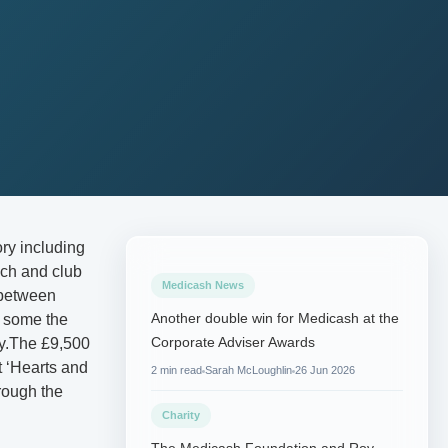
ry including
ch and club
Medicash News
 between
Another double win for Medicash at the
f some the
Corporate Adviser Awards
try.The £9,500
t ‘Hearts and
2 min read
Sarah McLoughlin
26 Jun 2026
rough the
Charity