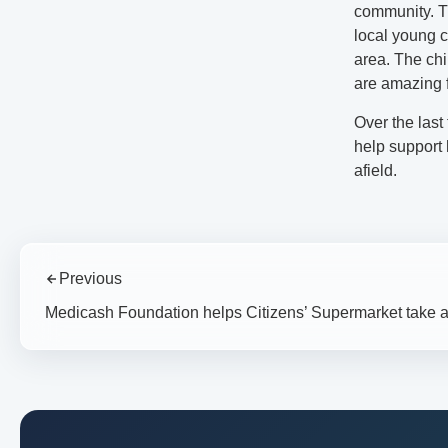
community. Th
local young c
area. The chi
are amazing f
Over the las
help support 
afield.
Previous
Medicash Foundation helps Citizens’ Supermarket take a 