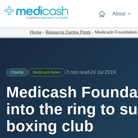
About
Home
-
Resource Centre Posts
-
Medicash Foundation st
3 min read
24 Jul 2019
Charity
Medicash News
Medicash Foundat
into the ring to s
boxing club