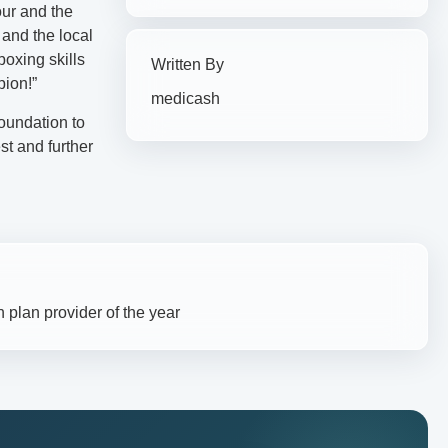
our and the
 and the local
boxing skills
Written By
pion!”
medicash
oundation to
st and further
 plan provider of the year