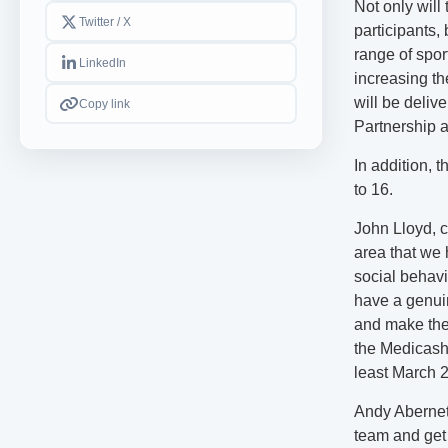
Not only will
Twitter / X
participants,
range of sport
LinkedIn
increasing t
will be deliv
Copy link
Partnership a
In addition, 
to 16.
John Lloyd, c
area that we h
social behavi
have a genuin
and make the 
the Medicash F
least March 
Andy Aberneth
team and get 