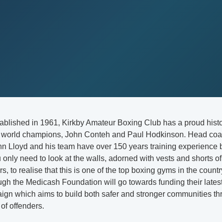
tablished in 1961, Kirkby Amateur Boxing Club has a proud histo
o world champions, John Conteh and Paul Hodkinson. Head coa
ohn Lloyd and his team have over 150 years training experience
only need to look at the walls, adorned with vests and shorts o
ars, to realise that this is one of the top boxing gyms in the coun
gh the Medicash Foundation will go towards funding their lates
ign which aims to build both safer and stronger communities th
 of offenders.