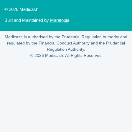
© 2026 Medicash
Built and Maintained by
Maratopia
Medicash is authorised by the Prudential Regulation Authority and
regulated by the Financial Conduct Authority and the Prudential
Regulation Authority.
© 2026 Medicash. All Rights Reserved