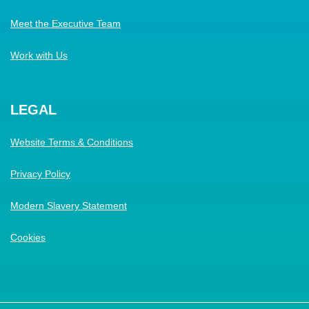
Meet the Executive Team
Work with Us
LEGAL
Website Terms & Conditions
Privacy Policy
Modern Slavery Statement
Cookies