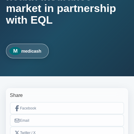
market in partnership
with EQL
M
medicash
Share
Facebook
Email
Twitter / X