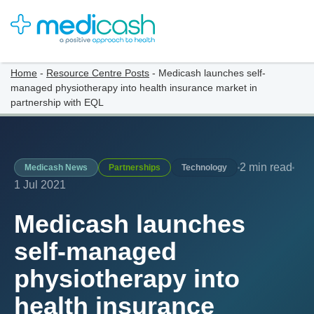
Home
-
Resource Centre Posts
-
Medicash launches self-
managed physiotherapy into health insurance market in
partnership with EQL
2 min read
Medicash News
Partnerships
Technology
1 Jul 2021
Medicash launches
self-managed
physiotherapy into
health insurance