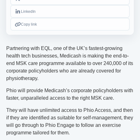
LinkedIn
Copy link
Partnering with EQL, one of the UK’s fastest-growing
health tech businesses, Medicash is making the end-to-
end MSK care programme available to over 240,000 of its
corporate policyholders who are already covered for
physiotherapy.
Phio will provide Medicash’s corporate policyholders with
faster, unparalleled access to the right MSK care.
They will have unlimited access to Phio Access, and then
if they are identified as suitable for self-management, they
will go through to Phio Engage to follow an exercise
programme tailored for them.