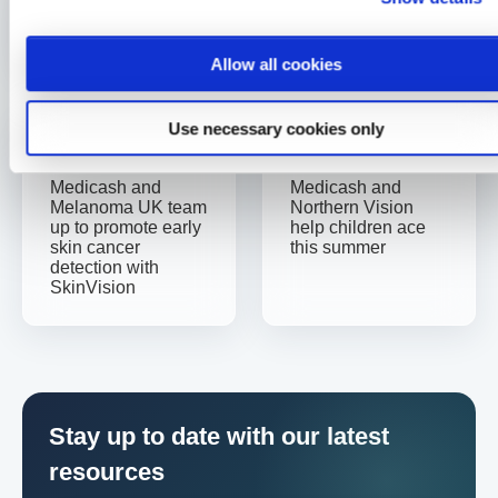
Written By
medicash
Allow all cookies
Use necessary cookies only
Previous
Next
Medicash and
Medicash and
Melanoma UK team
Northern Vision
up to promote early
help children ace
skin cancer
this summer
detection with
SkinVision
Stay up to date with our latest
resources