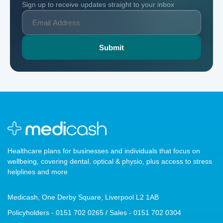
Sign up to receive updates straight to your inbox
Healthcare plans for businesses and individuals that focus on
wellbeing, covering dental, optical & physio, plus access to stress
helplines and more
Medicash, One Derby Square, Liverpool L2 1AB
Policyholders - 0151 702 0265 / Sales - 0151 702 0304