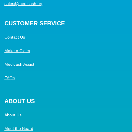
sales@medicash.org
CUSTOMER SERVICE
Contact Us
Make a Claim
Medicash Assist
FAQs
ABOUT US
About Us
Meet the Board