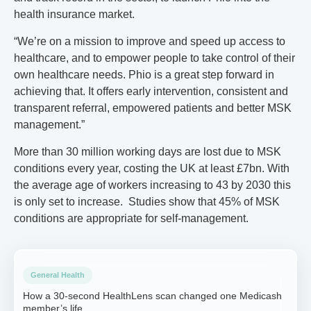
health insurance market.
“We’re on a mission to improve and speed up access to
healthcare, and to empower people to take control of their
own healthcare needs. Phio is a great step forward in
achieving that. It offers early intervention, consistent and
transparent referral, empowered patients and better MSK
management.”
More than 30 million working days are lost due to MSK
conditions every year, costing the UK at least £7bn. With
the average age of workers increasing to 43 by 2030 this
is only set to increase. Studies show that 45% of MSK
conditions are appropriate for self-management.
General Health
How a 30-second HealthLens scan changed one Medicash
member’s life