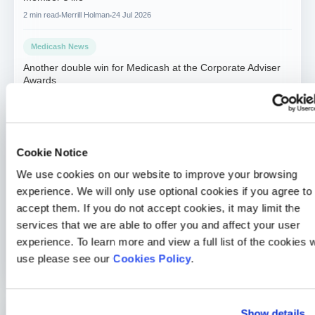
2 min read
Merrill Holman
24 Jul 2026
Medicash News
Another double win for Medicash at the Corporate Adviser
Awards
2 min read
Sarah McLoughlin
26 Jun 2026
Medicash News
Medicash launches £1.95 digital wellbeing plan as day-one
Cookie Notice
statutory sick pay drives demand for preventative solutions
We use cookies on our website to improve your browsing
2 min read
Sarah McLoughlin
5 May 2026
experience. We will only use optional cookies if you agree to
accept them. If you do not accept cookies, it may limit the
Medicash News
services that we are able to offer you and affect your user
Medicash delivers outstanding 2025 performance as it
experience. To learn more and view a full list of the cookies 
accelerates growth towards one million customers
use please see our
Cookies Policy
.
3 min read
Sarah McLoughlin
16 Apr 2026
Show details