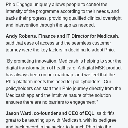
Phio Engage uniquely allows people to control the
intensity of the programme according to their needs, and
tracks their progress, providing qualified clinical oversight
and intervention through the app as needed.
Andy Roberts, Finance and IT Director for Medicash
,
said that ease of access and the seamless customer
journey were the key factors in deciding to adopt Phio.
“By promoting innovation, Medicash is helping to spur the
digital transformation of healthcare. A digital MSK product
has always been on our roadmap, and we feel that the
Phio platform meets this need for policyholders. Our
policyholders can start their Phio journey directly from the
Medicash app and the intuitive nature of the solution
ensures there are no barriers to engagement.”
Jason Ward, co-founder and CEO of EQL
, said: “It’s
great to be teaming up with Medicash, with its pedigree
and track record in the sector, to launch Phio into the