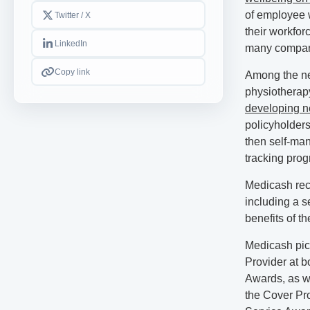
of employee w
Twitter / X
their workfor
LinkedIn
many compani
Copy link
Among the new
physiotherap
developing n
policyholders
then self-man
tracking prog
Medicash rece
including a s
benefits of th
Medicash pic
Provider at 
Awards, as we
the Cover Pr