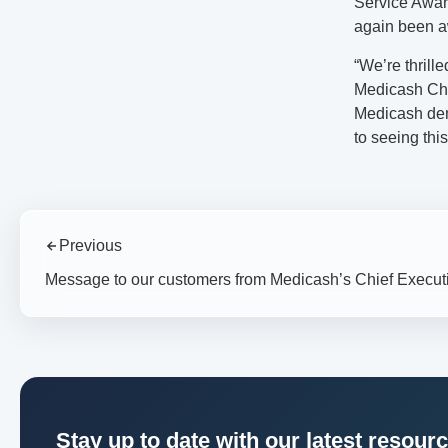
Service Award
again been a
“We’re thrill
Medicash Chi
Medicash dem
to seeing this
Previous
Message to our customers from Medicash’s Chief Execut
Stay up to date with our latest resour