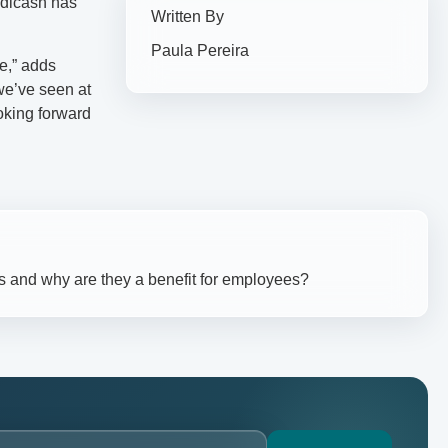
Medicash has
Written By
Paula Pereira
ce,” adds
we’ve seen at
oking forward
s and why are they a benefit for employees?