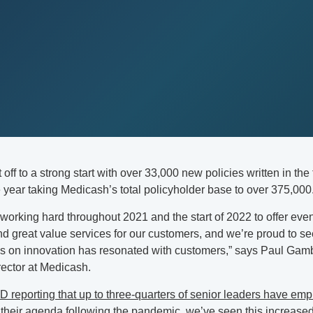
off to a strong start with over 33,000 new policies written in the 
 year taking Medicash’s total policyholder base to over 375,000
orking hard throughout 2021 and the start of 2022 to offer eve
d great value services for our customers, and we’re proud to se
us on innovation has resonated with customers,” says Paul Gam
ector at Medicash.
D reporting that up to three-quarters of senior leaders have em
 their agenda
following the pandemic, we’ve seen this increas