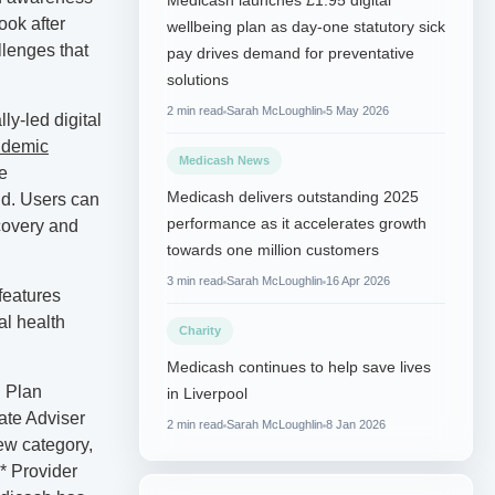
Medicash launches £1.95 digital
ook after
wellbeing plan as day-one statutory sick
llenges that
pay drives demand for preventative
solutions
2 min read
Sarah McLoughlin
5 May 2026
y-led digital
ndemic
Medicash News
e
Medicash delivers outstanding 2025
nd. Users can
performance as it accelerates growth
ecovery and
towards one million customers
3 min read
Sarah McLoughlin
16 Apr 2026
features
al health
Charity
Medicash continues to help save lives
h Plan
in Liverpool
ate Adviser
2 min read
Sarah McLoughlin
8 Jan 2026
ew category,
* Provider