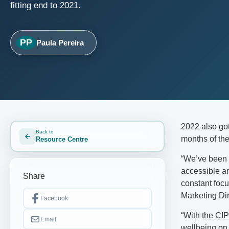
fitting end to 2021.
PP
Paula Pereira
2022 also got 
Back to
months of the
Resource Centre
“We’ve been w
accessible an
Share
constant foc
Marketing Dir
Facebook
“With
the CIP
Email
wellbeing on