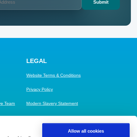
LEGAL
Website Terms & Conditions
Privacy Policy
ive Team
Modern Slavery Statement
Cookies
Allow all cookies