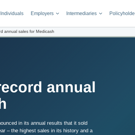
Individuals
Employers
Intermediaries
Policyholde
d annual sales for Medicash
record annual
h
nced in its annual results that it sold
r – the highest sales in its history and a