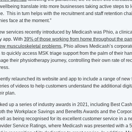
ellbeing translate into more businesses taking active steps to l
ce. This in turn helps with the recruitment and staff retention cha
es face at the moment.”
 services recently introduced by Medicash was Phio, a clinicall
y app. With
39% of those working from home throughout the pa
ew musculoskeletal problems
, Phio allows Medicash’s corporat
 to quickly access MSK triage support from the palm of their ha
age their physiotherapy journey, controlling their own rate of r
ress.
ntly relaunched its website and app to include a range of new 
eries of videos to help customers understand the additional digit
eir plan.
ked up a series of industry awards in 2021, including Best Cas
both the Workplace Savings and Benefits Awards and the Corpor
ll as being recognised for its excellent customer service in a n
ovider Service Ratings, where Medicash was presented with a 5