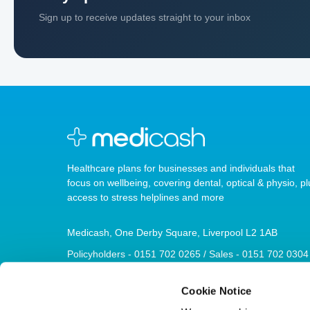
Sign up to receive updates straight to your inbox
Healthcare plans for businesses and individuals that
focus on wellbeing, covering dental, optical & physio, pl
access to stress helplines and more
Medicash, One Derby Square, Liverpool L2 1AB
Policyholders - 0151 702 0265 / Sales - 0151 702 0304
sales@medicash.org
Cookie Notice