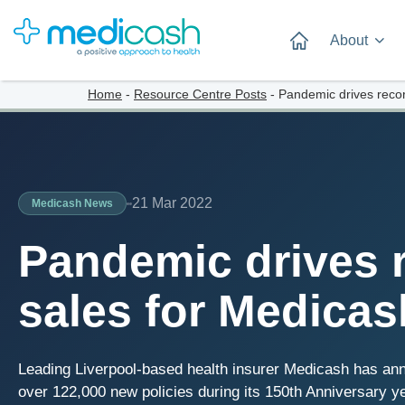
About
Home
-
Resource Centre Posts
-
Pandemic drives recor
21 Mar 2022
Medicash News
Pandemic drives 
sales for Medicas
Leading Liverpool-based health insurer Medicash has annou
over 122,000 new policies during its 150th Anniversary yea