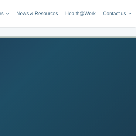
rs
News & Resources
Health@Work
Contact us