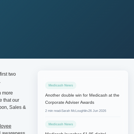
first two
.
Medicash News
n more
Another double win for Medicash at the
e that our
Corporate Adviser Awards
bon, Sales &
2 min read
Sarah McLoughlin
26 Jun 2026
Medicash News
ployee
ed awareness