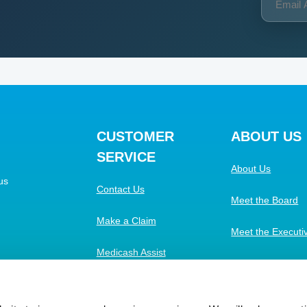
CUSTOMER
ABOUT US
SERVICE
About Us
us
Contact Us
Meet the Board
Make a Claim
Meet the Execut
Medicash Assist
Work with Us
FAQs