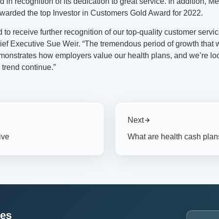
 in recognition of its dedication to great service. In addition, 
warded the top Investor in Customers Gold Award for 2022.
ed to receive further recognition of our top-quality customer servi
ef Executive Sue Weir. “The tremendous period of growth that 
onstrates how employers value our health plans, and we’re lo
 trend continue.”
Next
ive
What are health cash plan
ces