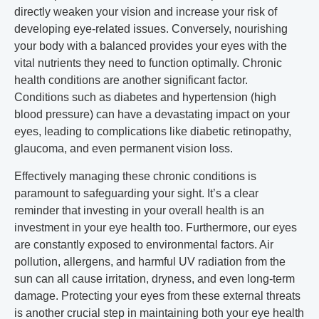
directly weaken your vision and increase your risk of
developing eye-related issues. Conversely, nourishing
your body with a balanced provides your eyes with the
vital nutrients they need to function optimally. Chronic
health conditions are another significant factor.
Conditions such as diabetes and hypertension (high
blood pressure) can have a devastating impact on your
eyes, leading to complications like diabetic retinopathy,
glaucoma, and even permanent vision loss.
Effectively managing these chronic conditions is
paramount to safeguarding your sight. It’s a clear
reminder that investing in your overall health is an
investment in your eye health too. Furthermore, our eyes
are constantly exposed to environmental factors. Air
pollution, allergens, and harmful UV radiation from the
sun can all cause irritation, dryness, and even long-term
damage. Protecting your eyes from these external threats
is another crucial step in maintaining both your eye health