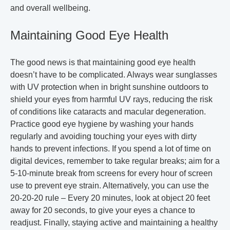
and overall wellbeing.
Maintaining Good Eye Health
The good news is that maintaining good eye health
doesn’t have to be complicated. Always wear sunglasses
with UV protection when in bright sunshine outdoors to
shield your eyes from harmful UV rays, reducing the risk
of conditions like cataracts and macular degeneration.
Practice good eye hygiene by washing your hands
regularly and avoiding touching your eyes with dirty
hands to prevent infections. If you spend a lot of time on
digital devices, remember to take regular breaks; aim for a
5-10-minute break from screens for every hour of screen
use to prevent eye strain. Alternatively, you can use the
20-20-20 rule – Every 20 minutes, look at object 20 feet
away for 20 seconds, to give your eyes a chance to
readjust. Finally, staying active and maintaining a healthy