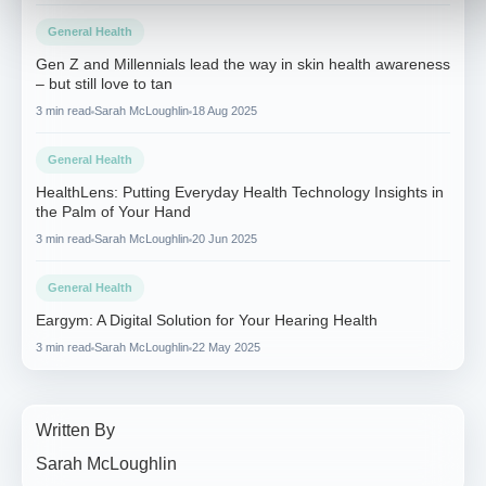
General Health
Gen Z and Millennials lead the way in skin health awareness
– but still love to tan
3 min read
Sarah McLoughlin
18 Aug 2025
General Health
HealthLens: Putting Everyday Health Technology Insights in
the Palm of Your Hand
3 min read
Sarah McLoughlin
20 Jun 2025
General Health
Eargym: A Digital Solution for Your Hearing Health
3 min read
Sarah McLoughlin
22 May 2025
Written By
Sarah McLoughlin