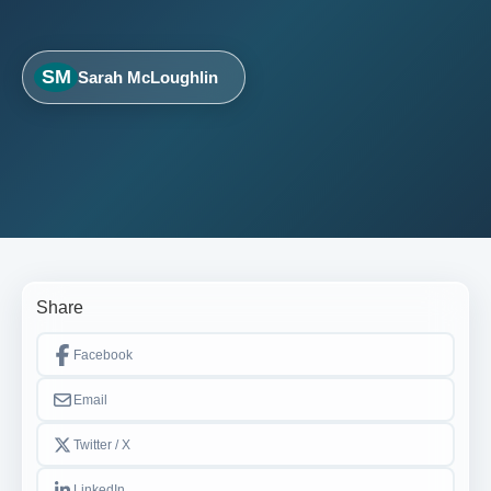
SM
Sarah McLoughlin
Share
Facebook
Email
Twitter / X
LinkedIn