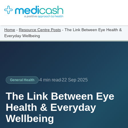
Home
-
Resource Centre Posts
-
The Link Between Eye Health &
Everyday Wellbeing
4 min read
22 Sep 2025
General Health
The Link Between Eye
Health & Everyday
Wellbeing