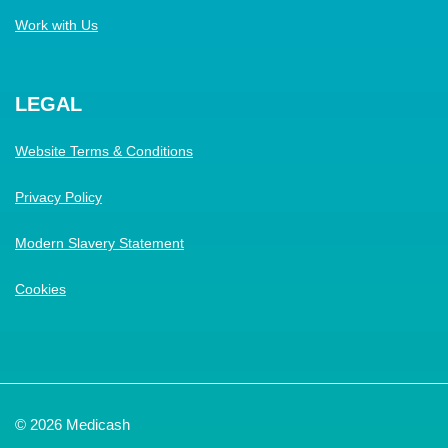
Work with Us
LEGAL
Website Terms & Conditions
Privacy Policy
Modern Slavery Statement
Cookies
© 2026 Medicash