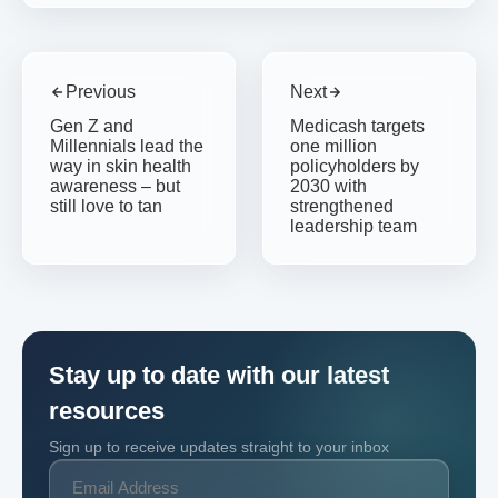
Previous
Next
Gen Z and
Medicash targets
Millennials lead the
one million
way in skin health
policyholders by
awareness – but
2030 with
still love to tan
strengthened
leadership team
Stay up to date with our latest
resources
Sign up to receive updates straight to your inbox