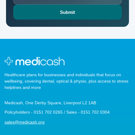
Healthcare plans for businesses and individuals that focus on
wellbeing, covering dental, optical & physio, plus access to stress
helplines and more
Medicash, One Derby Square, Liverpool L2 1AB
Policyholders - 0151 702 0265 / Sales - 0151 702 0304
sales@medicash.org