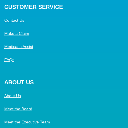
CUSTOMER SERVICE
Contact Us
Make a Claim
Medicash Assist
FAQs
ABOUT US
About Us
Meet the Board
Meet the Executive Team