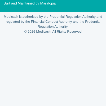
Built and Maintained by
Maratopia
Medicash is authorised by the Prudential Regulation Authority and
regulated by the Financial Conduct Authority and the Prudential
Regulation Authority.
© 2026 Medicash. All Rights Reserved