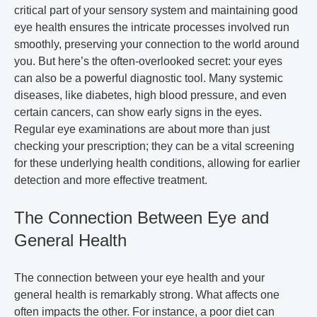
critical part of your sensory system and maintaining good
eye health ensures the intricate processes involved run
smoothly, preserving your connection to the world around
you. But here’s the often-overlooked secret: your eyes
can also be a powerful diagnostic tool. Many systemic
diseases, like diabetes, high blood pressure, and even
certain cancers, can show early signs in the eyes.
Regular eye examinations are about more than just
checking your prescription; they can be a vital screening
for these underlying health conditions, allowing for earlier
detection and more effective treatment.
The Connection Between Eye and
General Health
The connection between your eye health and your
general health is remarkably strong. What affects one
often impacts the other. For instance, a poor diet can