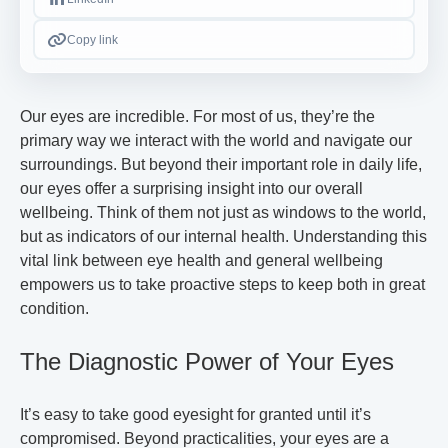
Copy link
Our eyes are incredible. For most of us, they’re the
primary way we interact with the world and navigate our
surroundings. But beyond their important role in daily life,
our eyes offer a surprising insight into our overall
wellbeing. Think of them not just as windows to the world,
but as indicators of our internal health. Understanding this
vital link between eye health and general wellbeing
empowers us to take proactive steps to keep both in great
condition.
The Diagnostic Power of Your Eyes
It’s easy to take good eyesight for granted until it’s
compromised. Beyond practicalities, your eyes are a