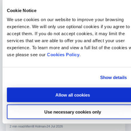
and eye conditions.
Cookie Notice
How Medicash Supports Eye Health
We use cookies on our website to improve your browsing
experience. We will only use optional cookies if you agree to
One of the benefits of a Medicash health cash plan is that
accept them. If you do not accept cookies, it may limit the
costs associated with eye tests, lenses, glasses and
services that we are able to offer you and affect your user
prescription sunglasses can be to you, which makes your
experience. To learn more and view a full list of the cookies 
eye health one less thing to worry about. By making a
use please see our
Cookies Policy
.
conscious choice to protect it, you’re not just preserving
your vision; you’re investing in a healthier, fuller life. Find
out more about how Medicash can assist with your
Show details
everyday health needs
here.
Allow all cookies
General Health
Use necessary cookies only
How a 30-second HealthLens scan changed one Medicash
member’s life
2 min read
Merrill Holman
24 Jul 2026