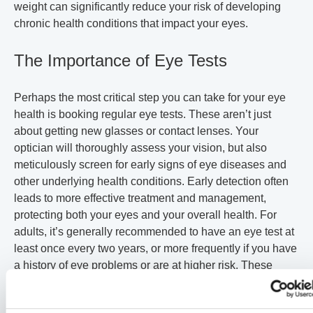
weight can significantly reduce your risk of developing
chronic health conditions that impact your eyes.
The Importance of Eye Tests
Perhaps the most critical step you can take for your eye
health is booking regular eye tests. These aren’t just
about getting new glasses or contact lenses. Your
optician will thoroughly assess your vision, but also
meticulously screen for early signs of eye diseases and
other underlying health conditions. Early detection often
leads to more effective treatment and management,
protecting both your eyes and your overall health. For
adults, it’s generally recommended to have an eye test at
least once every two years, or more frequently if you have
a history of eye problems or are at higher risk. These
exams are particularly vital for children and older adults,
who are more susceptible to developing vision problems