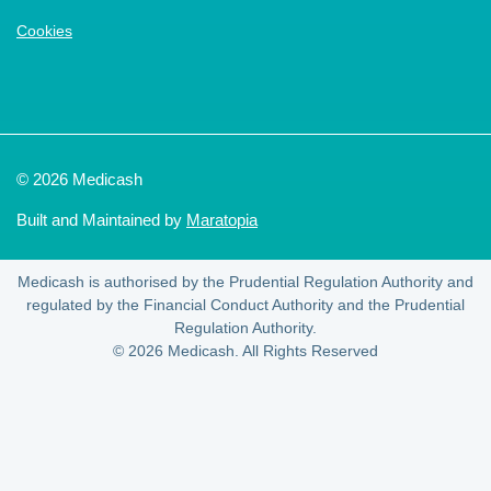
Cookies
© 2026 Medicash
Built and Maintained by
Maratopia
Medicash is authorised by the Prudential Regulation Authority and
regulated by the Financial Conduct Authority and the Prudential
Regulation Authority.
© 2026 Medicash. All Rights Reserved