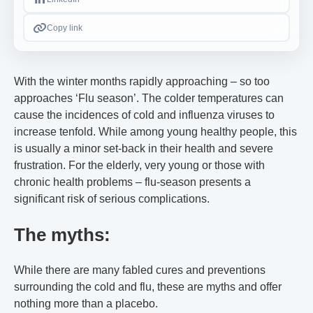
Copy link
With the winter months rapidly approaching – so too
approaches ‘Flu season’. The colder temperatures can
cause the incidences of cold and influenza viruses to
increase tenfold. While among young healthy people, this
is usually a minor set-back in their health and severe
frustration. For the elderly, very young or those with
chronic health problems – flu-season presents a
significant risk of serious complications.
The myths:
While there are many fabled cures and preventions
surrounding the cold and flu, these are myths and offer
nothing more than a placebo.