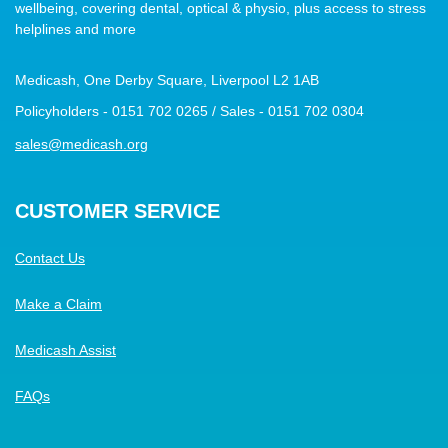
wellbeing, covering dental, optical & physio, plus access to stress
helplines and more
Medicash, One Derby Square, Liverpool L2 1AB
Policyholders - 0151 702 0265 / Sales - 0151 702 0304
sales@medicash.org
CUSTOMER SERVICE
Contact Us
Make a Claim
Medicash Assist
FAQs