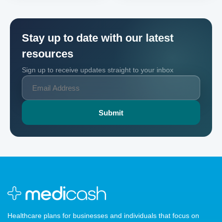
Stay up to date with our latest
resources
Sign up to receive updates straight to your inbox
Healthcare plans for businesses and individuals that focus on