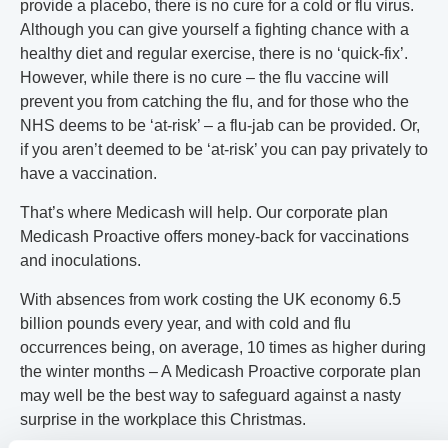
provide a placebo, there is no cure for a cold or flu virus.
Although you can give yourself a fighting chance with a
healthy diet and regular exercise, there is no ‘quick-fix’.
However, while there is no cure – the flu vaccine will
prevent you from catching the flu, and for those who the
NHS deems to be ‘at-risk’ – a flu-jab can be provided. Or,
if you aren’t deemed to be ‘at-risk’ you can pay privately to
have a vaccination.
That’s where Medicash will help. Our corporate plan
Medicash Proactive offers money-back for vaccinations
and inoculations.
With absences from work costing the UK economy 6.5
billion pounds every year, and with cold and flu
occurrences being, on average, 10 times as higher during
the winter months – A Medicash Proactive corporate plan
may well be the best way to safeguard against a nasty
surprise in the workplace this Christmas.