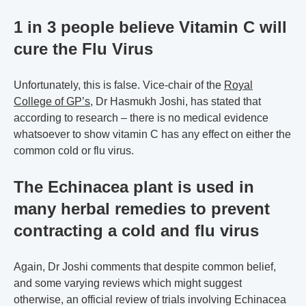
1 in 3 people believe Vitamin C will
cure the Flu Virus
Unfortunately, this is false. Vice-chair of the
Royal
College of GP’s
, Dr Hasmukh Joshi, has stated that
according to research – there is no medical evidence
whatsoever to show vitamin C has any effect on either the
common cold or flu virus.
The Echinacea plant is used in
many herbal remedies to prevent
contracting a cold and flu virus
Again, Dr Joshi comments that despite common belief,
and some varying reviews which might suggest
otherwise, an official review of trials involving Echinacea