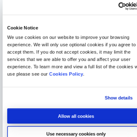
For more information, why not take a look at some of
our
corporate plans
.
Cookie Notice
General Health
We use cookies on our website to improve your browsing
experience. We will only use optional cookies if you agree to
How a 30-second HealthLens scan changed one Medicash
member’s life
accept them. If you do not accept cookies, it may limit the
2 min read
Merrill Holman
24 Jul 2026
services that we are able to offer you and affect your user
experience. To learn more and view a full list of the cookies 
General Health
use please see our
Cookies Policy
.
The Link Between Eye Health & Everyday Wellbeing
4 min read
Sarah McLoughlin
22 Sep 2025
Show details
General Health
Gen Z and Millennials lead the way in skin health awareness
Allow all cookies
– but still love to tan
3 min read
Sarah McLoughlin
18 Aug 2025
Use necessary cookies only