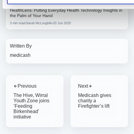
General Health
HealthLens: Putting Everyday Health Technology Insights in
the Palm of Your Hand
3 min read
Sarah McLoughlin
20 Jun 2025
Written By
medicash
Previous
Next
The Hive, Wirral
Medicash gives
Youth Zone joins
charity a
‘Feeding
Firefighter’s lift
Birkenhead’
initiative