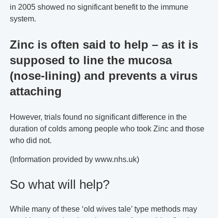
in 2005 showed no significant benefit to the immune
system.
Zinc is often said to help – as it is
supposed to line the mucosa
(nose-lining) and prevents a virus
attaching
However, trials found no significant difference in the
duration of colds among people who took Zinc and those
who did not.
(Information provided by www.nhs.uk)
So what will help?
While many of these ‘old wives tale’ type methods may