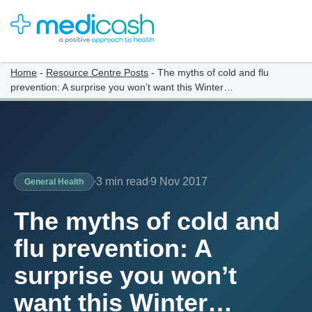
Home
-
Resource Centre Posts
-
The myths of cold and flu
prevention: A surprise you won’t want this Winter…
3 min read
9 Nov 2017
General Health
The myths of cold and
flu prevention: A
surprise you won’t
want this Winter…