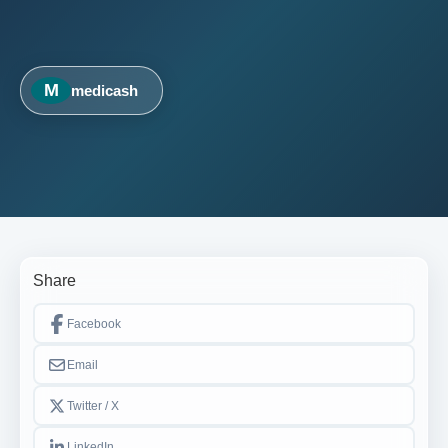
M
medicash
Share
Facebook
Email
Twitter / X
LinkedIn