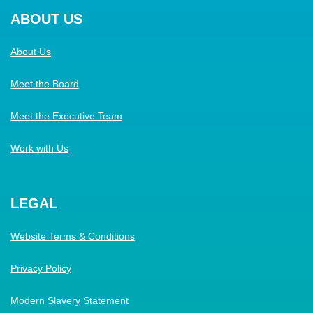
ABOUT US
About Us
Meet the Board
Meet the Executive Team
Work with Us
LEGAL
Website Terms & Conditions
Privacy Policy
Modern Slavery Statement