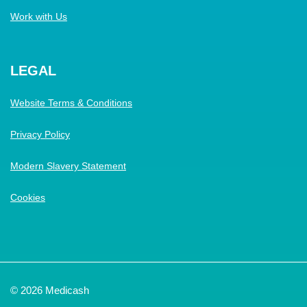
Work with Us
LEGAL
Website Terms & Conditions
Privacy Policy
Modern Slavery Statement
Cookies
© 2026 Medicash