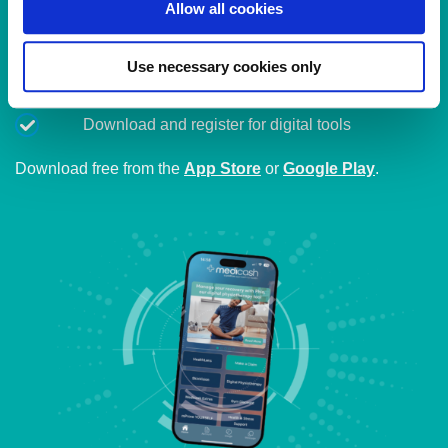
Allow all cookies
Access to all of our digital health benefits
Use necessary cookies only
Submit claims and update details in minutes
Track plan usage and access virtual services
Download and register for digital tools
Download free from the
App Store
or
Google Play
.