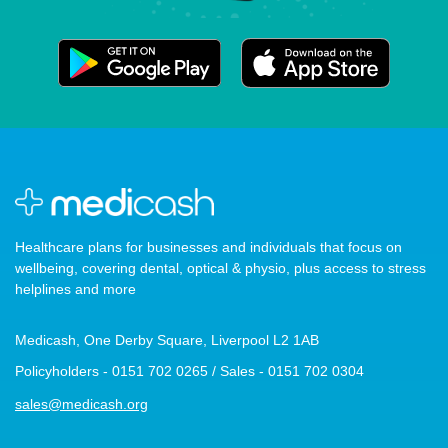
Healthcare plans for businesses and individuals that focus on
wellbeing, covering dental, optical & physio, plus access to stress
helplines and more
Medicash, One Derby Square, Liverpool L2 1AB
Policyholders - 0151 702 0265 / Sales - 0151 702 0304
sales@medicash.org