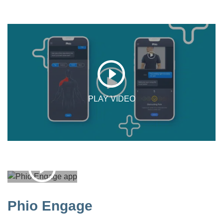
Phio Engage