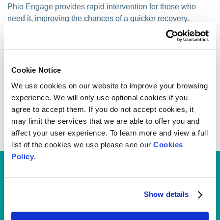
Phio Engage provides rapid intervention for those who
need it, improving the chances of a quicker recovery.
By providing attainable and accessible exercise
programmes tailored to your condition, it tracks your
progress and supports you throughout to ensure you get
Cookie Notice
the right help when you need it.
We use cookies on our website to improve your browsing
To use Phio Engage you must have done the initial triage
experience. We will only use optional cookies if you
through Phio Access.
agree to accept them. If you do not accept cookies, it
may limit the services that we are able to offer you and
This service is provided by our service partner, EQL Ltd.
affect your user experience. To learn more and view a full
list of the cookies we use please see our
Cookies
Policy
.
Access all the benefits of your
health plan via the My
Show details
Medicash App