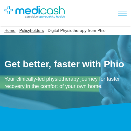
Home
-
Policyholders
-
Digital Physiotherapy from Phio
Get better, faster with Phio
Your clinically-led physiotherapy journey for faster
recovery in the comfort of your own home.