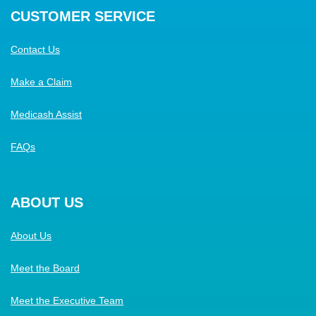
CUSTOMER SERVICE
Contact Us
Make a Claim
Medicash Assist
FAQs
ABOUT US
About Us
Meet the Board
Meet the Executive Team