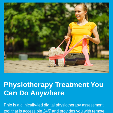
Physiotherapy Treatment You
Can Do Anywhere
Phio is a clinically-led digital physiotherapy assessment
tool that is accessible 24/7 and provides you with remote