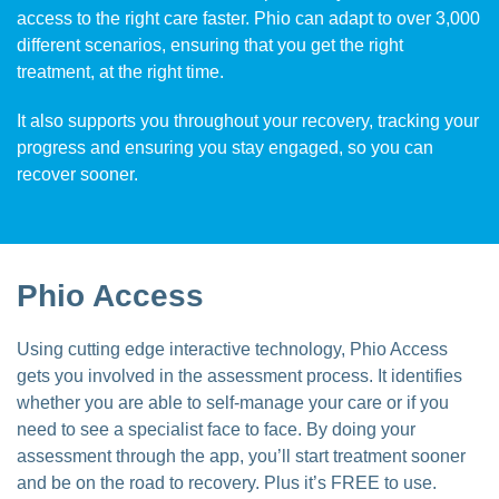
access to the right care faster. Phio can adapt to over 3,000
different scenarios, ensuring that you get the right
treatment, at the right time.
It also supports you throughout your recovery, tracking your
progress and ensuring you stay engaged, so you can
recover sooner.
Phio Access
Using cutting edge interactive technology, Phio Access
gets you involved in the assessment process. It identifies
whether you are able to self-manage your care or if you
need to see a specialist face to face. By doing your
assessment through the app, you’ll start treatment sooner
and be on the road to recovery. Plus it’s FREE to use.