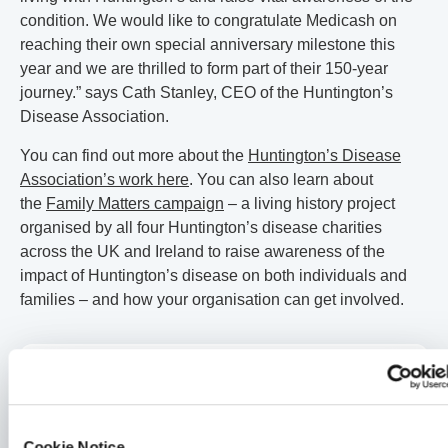
condition. We would like to congratulate Medicash on
reaching their own special anniversary milestone this
year and we are thrilled to form part of their 150-year
journey.” says Cath Stanley, CEO of the Huntington’s
Disease Association.
You can find out more about the
Huntington’s Disease
Association’s work here
. You can also learn about
the
Family Matters campaign
– a living history project
organised by all four Huntington’s disease charities
across the UK and Ireland to raise awareness of the
impact of Huntington’s disease on both individuals and
families – and how your organisation can get involved.
Medicash News
Another double win for Medicash at the Corporate Adviser
Awards
Cookie Notice