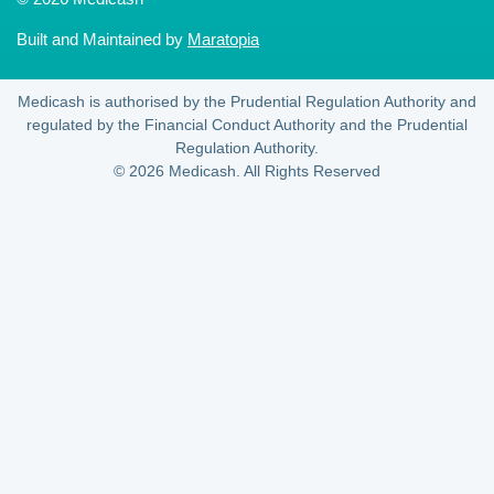
Built and Maintained by
Maratopia
Medicash is authorised by the Prudential Regulation Authority and
regulated by the Financial Conduct Authority and the Prudential
Regulation Authority.
© 2026 Medicash. All Rights Reserved