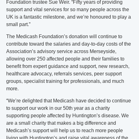
Foundation trustee Sue Weir. “Fifty years of providing
support and vital services for so many people across the
UK is a fantastic milestone, and we’re honoured to play a
small part.”
The Medicash Foundation’s donation will continue to
contribute toward the salaries and day-to-day costs of the
Association’s advisory service across Merseyside,
allowing over 250 affected people and their families to
benefit from expert guidance and support, new research,
healthcare advocacy, referrals services, peer support
groups, specialist training for professionals, and much
more.
“We’re delighted that Medicash have decided to continue
to support our work in our 50th year as a charity
supporting people affected by Huntington’s disease. We
are a small charity that makes a big difference and
Medicash’s support will help us to reach more people
living with Huntington’s and raise vital awareness of the