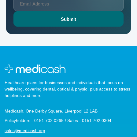
Healthcare plans for businesses and individuals that focus on
wellbeing, covering dental, optical & physio, plus access to stress
helplines and more
Medicash, One Derby Square, Liverpool L2 1AB
Policyholders - 0151 702 0265 / Sales - 0151 702 0304
sales@medicash.org