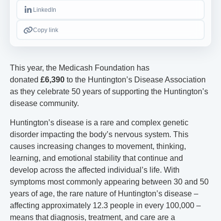
LinkedIn
Copy link
This year, the Medicash Foundation has
donated
£6,390
to the Huntington’s Disease Association
as they celebrate 50 years of supporting the Huntington’s
disease community.
Huntington’s disease is a rare and complex genetic
disorder impacting the body’s nervous system. This
causes increasing changes to movement, thinking,
learning, and emotional stability that continue and
develop across the affected individual’s life. With
symptoms most commonly appearing between 30 and 50
years of age, the rare nature of Huntington’s disease –
affecting approximately 12.3 people in every 100,000 –
means that diagnosis, treatment, and care are a