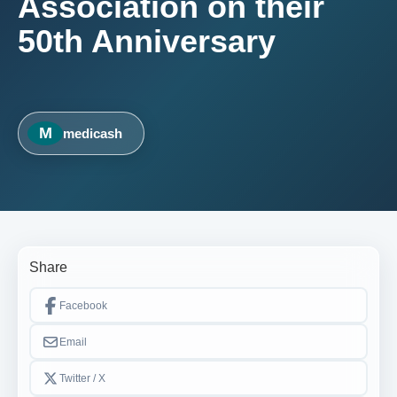
Association on their
50th Anniversary
M
medicash
Share
Facebook
Email
Twitter / X