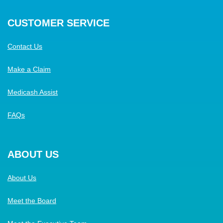
CUSTOMER SERVICE
Contact Us
Make a Claim
Medicash Assist
FAQs
ABOUT US
About Us
Meet the Board