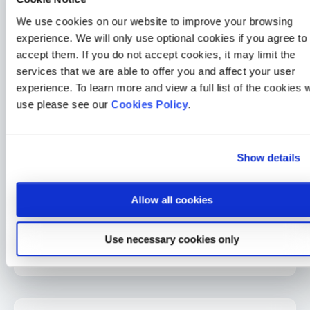
2 min read
Sarah McLoughlin
26 Jun 2026
We use cookies on our website to improve your browsing
Charity
experience. We will only use optional cookies if you agree to
accept them. If you do not accept cookies, it may limit the
The Medicash Foundation and Roy Castle Lung Cancer
Foundation: Equipping the public with knowledge and
services that we are able to offer you and affect your user
support surrounding lung cancer
experience. To learn more and view a full list of the cookies 
3 min read
Sarah McLoughlin
3 Jun 2026
use please see our
Cookies Policy
.
Medicash News
Medicash launches £1.95 digital wellbeing plan as day-one
Show details
statutory sick pay drives demand for preventative solutions
2 min read
Sarah McLoughlin
5 May 2026
Allow all cookies
Medicash News
Medicash delivers outstanding 2025 performance as it
Use necessary cookies only
accelerates growth towards one million customers
3 min read
Sarah McLoughlin
16 Apr 2026