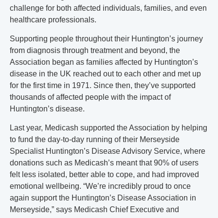
challenge for both affected individuals, families, and even
healthcare professionals.
Supporting people throughout their Huntington’s journey
from diagnosis through treatment and beyond, the
Association began as families affected by Huntington’s
disease in the UK reached out to each other and met up
for the first time in 1971. Since then, they’ve supported
thousands of affected people with the impact of
Huntington’s disease.
Last year, Medicash supported the Association by helping
to fund the day-to-day running of their Merseyside
Specialist Huntington’s Disease Advisory Service, where
donations such as Medicash’s meant that 90% of users
felt less isolated, better able to cope, and had improved
emotional wellbeing. “We’re incredibly proud to once
again support the Huntington’s Disease Association in
Merseyside,” says Medicash Chief Executive and