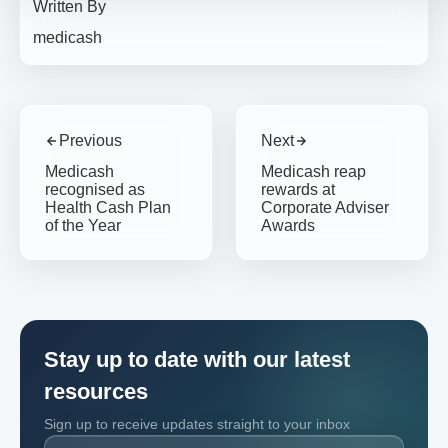
Written By
medicash
Previous
Next
Medicash
Medicash reap
recognised as
rewards at
Health Cash Plan
Corporate Adviser
of the Year
Awards
Stay up to date with our latest
resources
Sign up to receive updates straight to your inbox