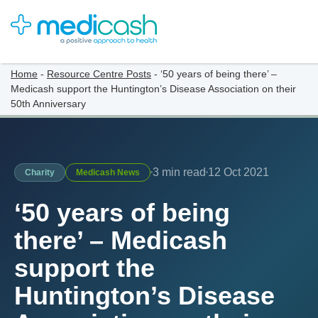
Home
-
Resource Centre Posts
-
‘50 years of being there’ –
Medicash support the Huntington’s Disease Association on their
50th Anniversary
3 min read
12 Oct 2021
Charity
Medicash News
‘50 years of being
there’ – Medicash
support the
Huntington’s Disease