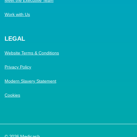
Meet the Executive Team
Work with Us
LEGAL
Website Terms & Conditions
Privacy Policy
Modern Slavery Statement
Cookies
© 2026 Medicash