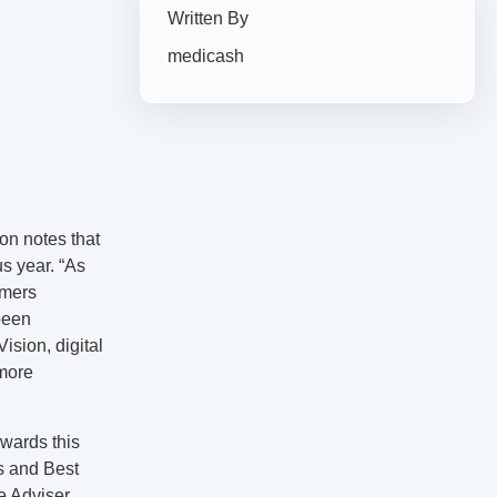
Written By
medicash
n notes that
us year. “As
omers
been
ision, digital
 more
awards this
s and Best
e Adviser