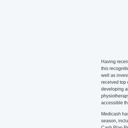
Having recei
this recognit
well as inves
received top 
developing an
physiotherap
accessible th
Medicash has 
season, incl
Cash Plan Pr