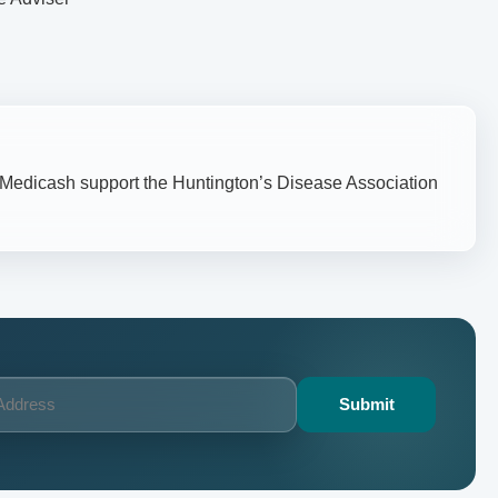
– Medicash support the Huntington’s Disease Association