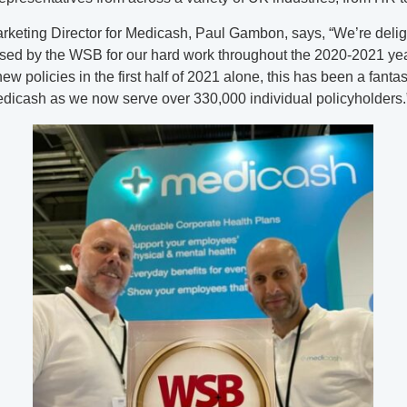
rketing Director for Medicash, Paul Gambon, says, “We’re delig
sed by the WSB for our hard work throughout the 2020-2021 yea
w policies in the first half of 2021 alone, this has been a fantas
Medicash as we now serve over 330,000 individual policyholders.