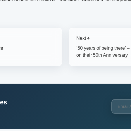
Next
ce
‘50 years of being there’ 
on their 50th Anniversary
ces