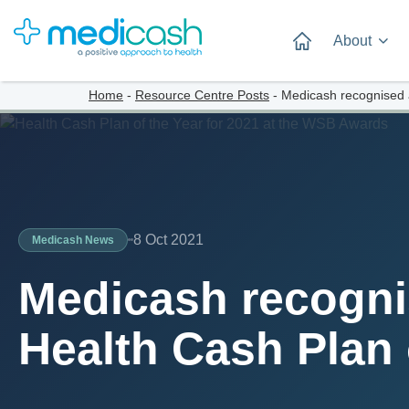
About
Home
-
Resource Centre Posts
-
Medicash recognised 
8 Oct 2021
Medicash News
Medicash recogni
Health Cash Plan 