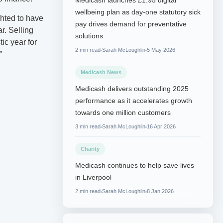
Medicash launches £1.95 digital
wellbeing plan as day-one statutory sick
hted to have
pay drives demand for preventative
r. Selling
solutions
tic year for
2 min read
Sarah McLoughlin
5 May 2026
”
Medicash News
Medicash delivers outstanding 2025
performance as it accelerates growth
towards one million customers
3 min read
Sarah McLoughlin
16 Apr 2026
Charity
Medicash continues to help save lives
in Liverpool
2 min read
Sarah McLoughlin
8 Jan 2026