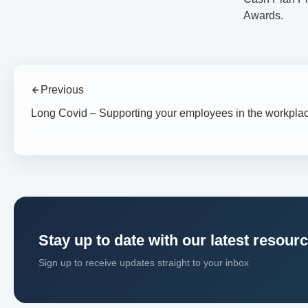
Awards.
Previous
Long Covid – Supporting your employees in the workpla
Stay up to date with our latest resour
Sign up to receive updates straight to your inbox