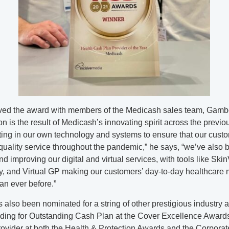
ved the award with members of the Medicash sales team, Gambo
ion is the result of Medicash’s innovating spirit across the previo
ting in our own technology and systems to ensure that our cust
quality service throughout the pandemic,” he says, “we’ve also 
d improving our digital and virtual services, with tools like SkinV
y, and Virtual GP making our customers’ day-to-day healthcare
an ever before.”
also been nominated for a string of other prestigious industry 
uding for Outstanding Cash Plan at the Cover Excellence Award
ovider at both the Health & Protection Awards and the Corporat