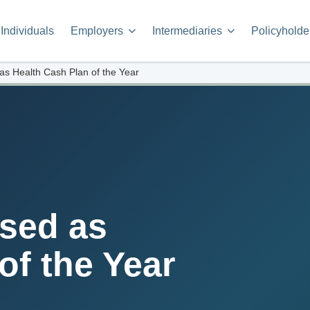
Individuals
Employers
Intermediaries
Policyholde
as Health Cash Plan of the Year
sed as
of the Year