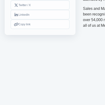
Twitter / X
Sales and Ma
been recogni
LinkedIn
over 54,000 ne
Copy link
all of us at 