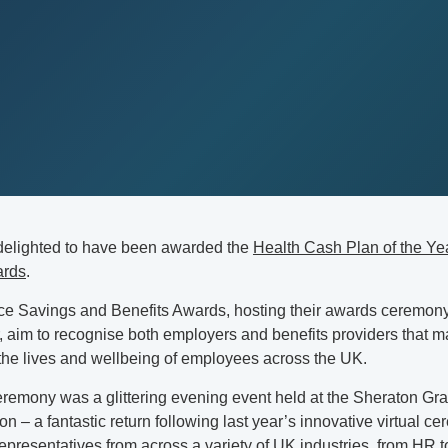
delighted to have been awarded the
Health Cash Plan of the Yea
ards
.
e Savings and Benefits Awards, hosting their awards ceremony 
r, aim to recognise both employers and benefits providers that 
 the lives and wellbeing of employees across the UK.
remony was a glittering evening event held at the Sheraton Gr
n – a fantastic return following last year’s innovative virtual 
epresentatives from across a variety of UK industries, from HR t