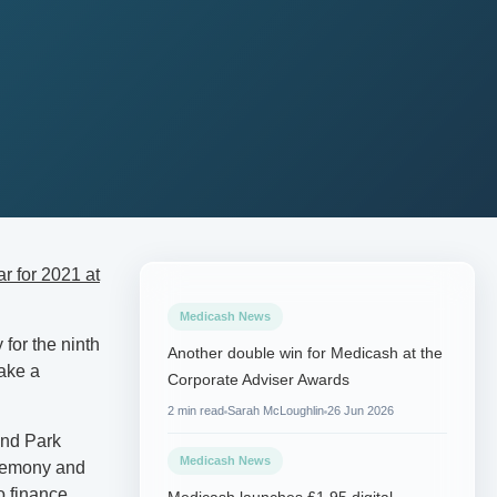
r for 2021 at
Medicash News
for the ninth
Another double win for Medicash at the
make a
Corporate Adviser Awards
2 min read
Sarah McLoughlin
26 Jun 2026
and Park
Medicash News
ceremony and
o finance.