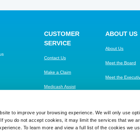
CUSTOMER
ABOUT US
SERVICE
About Us
us
Contact Us
Meet the Board
Make a Claim
Meet the Execut
Medicash Assist
Work with Us
FAQs
ite to improve your browsing experience. We will only use optio
f you do not accept cookies, it may limit the services that we are
xperience. To learn more and view a full list of the cookies we u