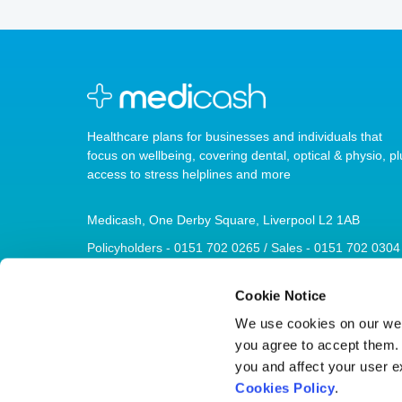
Healthcare plans for businesses and individuals that
focus on wellbeing, covering dental, optical & physio, pl
access to stress helplines and more
Medicash, One Derby Square, Liverpool L2 1AB
Policyholders - 0151 702 0265 / Sales - 0151 702 0304
sales@medicash.org
Cookie Notice
We use cookies on our webs
you agree to accept them. I
you and affect your user e
© 2026 Medicash
Cookies Policy
.