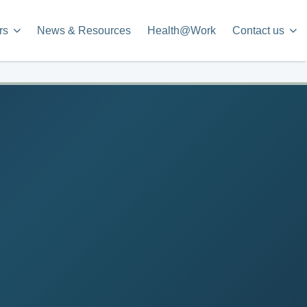
rs
News & Resources
Health@Work
Contact us