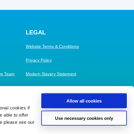
LEGAL
Website Terms & Conditions
Privacy Policy
ive Team
Modern Slavery Statement
Cookies
Allow all cookies
nal cookies if
 able to offer
Use necessary cookies only
se please see our
Built and Maintained by
Maratopia