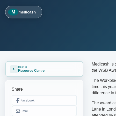
M
medicash
Medicash is 
Back to
the WSB Aw
Resource Centre
The Workplac
time this yea
Share
difference to
Facebook
The award ce
Lane in Londo
Email
attended by r