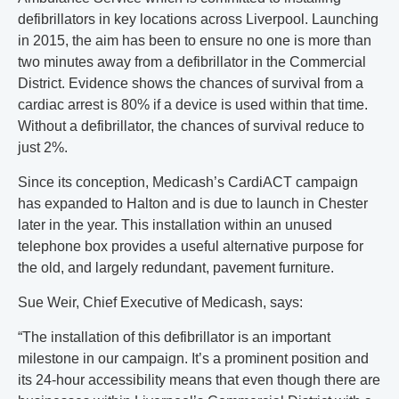
defibrillators in key locations across Liverpool. Launching
in 2015, the aim has been to ensure no one is more than
two minutes away from a defibrillator in the Commercial
District. Evidence shows the chances of survival from a
cardiac arrest is 80% if a device is used within that time.
Without a defibrillator, the chances of survival reduce to
just 2%.
Since its conception, Medicash’s CardiACT campaign
has expanded to Halton and is due to launch in Chester
later in the year. This installation within an unused
telephone box provides a useful alternative purpose for
the old, and largely redundant, pavement furniture.
Sue Weir, Chief Executive of Medicash, says:
“The installation of this defibrillator is an important
milestone in our campaign. It’s a prominent position and
its 24-hour accessibility means that even though there are