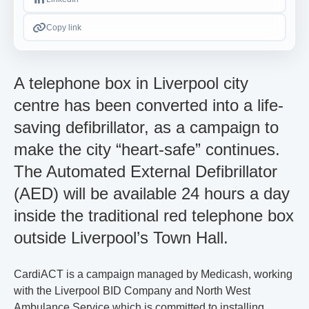
Copy link
A telephone box in Liverpool city
centre has been converted into a life-
saving defibrillator, as a campaign to
make the city “heart-safe” continues.
The Automated External Defibrillator
(AED) will be available 24 hours a day
inside the traditional red telephone box
outside Liverpool’s Town Hall.
CardiACT is a campaign managed by Medicash, working
with the Liverpool BID Company and North West
Ambulance Service which is committed to installing