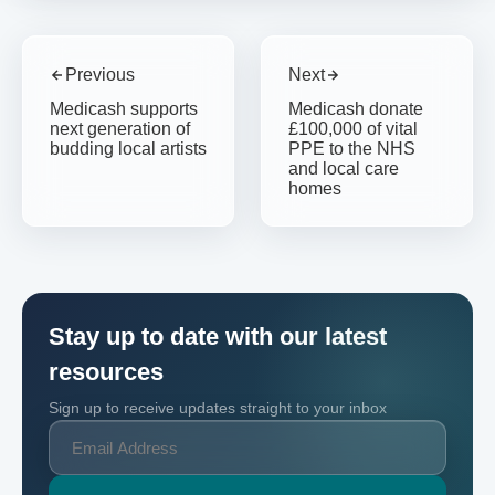
Previous
Next
Medicash supports
Medicash donate
next generation of
£100,000 of vital
budding local artists
PPE to the NHS
and local care
homes
Stay up to date with our latest
resources
Sign up to receive updates straight to your inbox