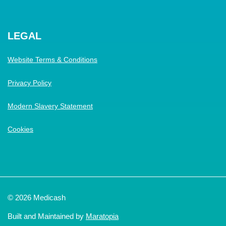
LEGAL
Website Terms & Conditions
Privacy Policy
Modern Slavery Statement
Cookies
© 2026 Medicash
Built and Maintained by
Maratopia