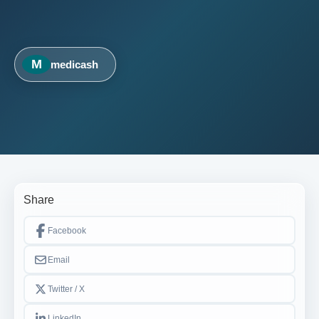
M
medicash
Share
Facebook
Email
Twitter / X
LinkedIn