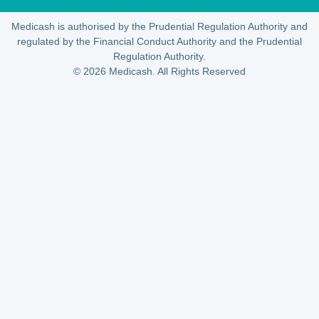
Medicash is authorised by the Prudential Regulation Authority and
regulated by the Financial Conduct Authority and the Prudential
Regulation Authority.
© 2026 Medicash. All Rights Reserved