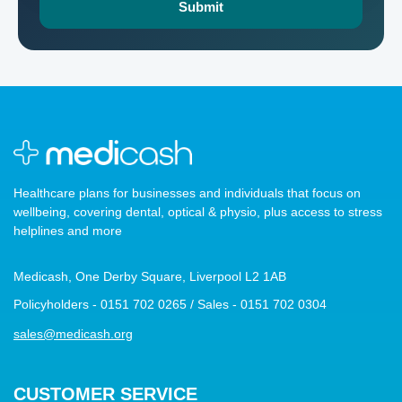
Healthcare plans for businesses and individuals that focus on
wellbeing, covering dental, optical & physio, plus access to stress
helplines and more
Medicash, One Derby Square, Liverpool L2 1AB
Policyholders - 0151 702 0265 / Sales - 0151 702 0304
sales@medicash.org
CUSTOMER SERVICE