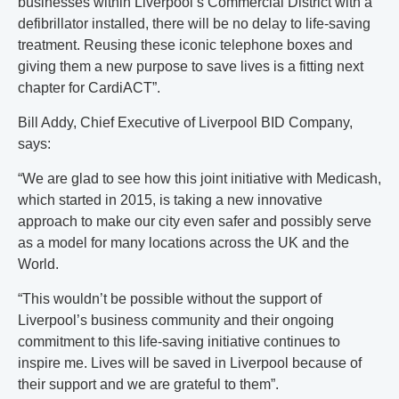
businesses within Liverpool’s Commercial District with a
defibrillator installed, there will be no delay to life-saving
treatment. Reusing these iconic telephone boxes and
giving them a new purpose to save lives is a fitting next
chapter for CardiACT”.
Bill Addy, Chief Executive of Liverpool BID Company,
says:
“We are glad to see how this joint initiative with Medicash,
which started in 2015, is taking a new innovative
approach to make our city even safer and possibly serve
as a model for many locations across the UK and the
World.
“This wouldn’t be possible without the support of
Liverpool’s business community and their ongoing
commitment to this life-saving initiative continues to
inspire me. Lives will be saved in Liverpool because of
their support and we are grateful to them”.