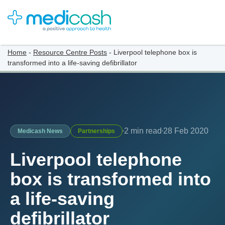
Home
-
Resource Centre Posts
-
Liverpool telephone box is
transformed into a life-saving defibrillator
2 min read
28 Feb 2020
Medicash News
Partnerships
Liverpool telephone
box is transformed into
a life-saving
defibrillator