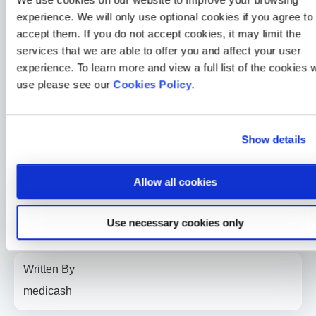
experience. We will only use optional cookies if you agree to
Another double win for Medicash at the Corporate Adviser
Awards
accept them. If you do not accept cookies, it may limit the
2 min read
Sarah McLoughlin
26 Jun 2026
services that we are able to offer you and affect your user
experience. To learn more and view a full list of the cookies 
Medicash News
use please see our
Cookies Policy
.
Medicash launches £1.95 digital wellbeing plan as day-one
statutory sick pay drives demand for preventative solutions
2 min read
Sarah McLoughlin
5 May 2026
Show details
Medicash News
Allow all cookies
Medicash delivers outstanding 2025 performance as it
accelerates growth towards one million customers
3 min read
Sarah McLoughlin
16 Apr 2026
Use necessary cookies only
Written By
medicash