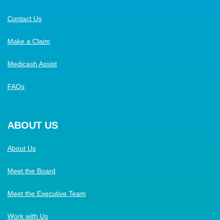
Contact Us
Make a Claim
Medicash Assist
FAQs
ABOUT US
About Us
Meet the Board
Meet the Executive Team
Work with Us