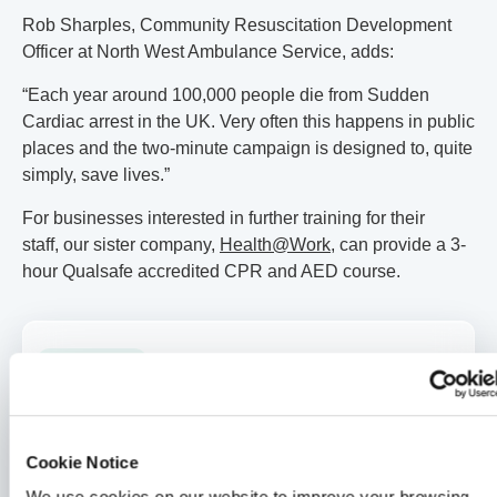
Rob Sharples, Community Resuscitation Development
Officer at North West Ambulance Service, adds:
“Each year around 100,000 people die from Sudden
Cardiac arrest in the UK. Very often this happens in public
places and the two-minute campaign is designed to, quite
simply, save lives.”
For businesses interested in further training for their
staff, our sister company,
Health@Work
, can provide a 3-
hour Qualsafe accredited CPR and AED course.
General Health
How a 30-second HealthLens scan changed one Medicash
member’s life
2 min read
Merrill Holman
24 Jul 2026
Cookie Notice
Medicash News
We use cookies on our website to improve your browsing