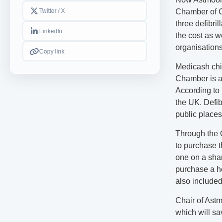
Twitter / X
Chamber of C
three defibri
LinkedIn
the cost as w
organisations
Copy link
Medicash chi
Chamber is a
According to 
the UK. Defib
public places
Through the 
to purchase t
one on a sha
purchase a he
also included
Chair of Astm
which will sa