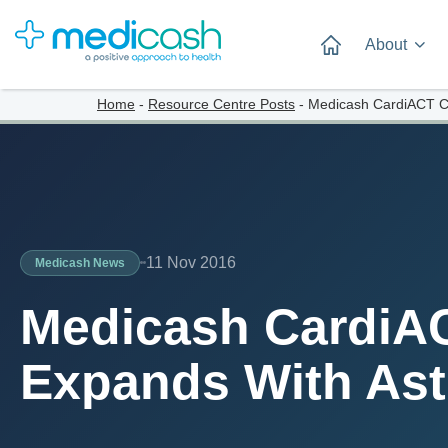
About
Home
-
Resource Centre Posts
-
Medicash CardiACT C
11 Nov 2016
Medicash News
Medicash CardiA
Expands With As