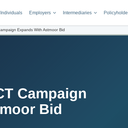
Individuals
Employers
Intermediaries
Policyholde
ampaign Expands With Astmoor Bid
CT Campaign
tmoor Bid