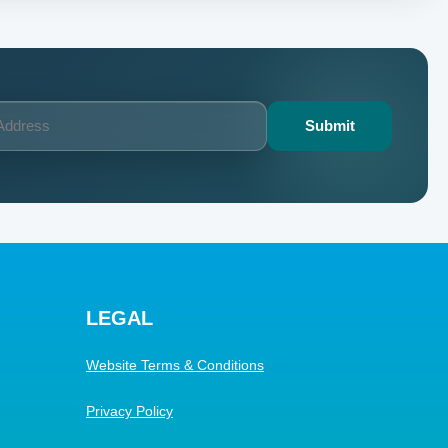
LEGAL
Website Terms & Conditions
Privacy Policy