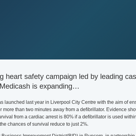
ng heart safety campaign led by leading ca
 Medicash is expanding…
launched last year in Liverpool City Centre with the aim of ens
r more than two minutes away from a defibrillator. Evidence sh
vival from a cardiac arrest is 80% if a defibrillator is used within
the chances of survival reduce to just 2%.
Business Improvement District(BID) in Runcorn, in partnership 