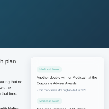
sh plan
Medicash News
Another double win for Medicash at the
uring that no
Corporate Adviser Awards
ows the
2 min read
Sarah McLoughlin
26 Jun 2026
 that time.
Medicash News
with Halton