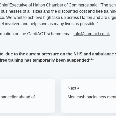
Chief Executive of Halton Chamber of Commerce said: “The sc
 businesses of all sizes and the discounted cost and free traini
ce. We want to achieve high take up across Halton and are urgin
et involved and help save as many lives as possible.”
ormation on the CardiACT scheme email
info@cardiact.co.uk
te, due to the current pressure on the NHS and ambulance s
 free training has temporarily been suspended***
Next
hancellor ahead of
Medicash backs new menta