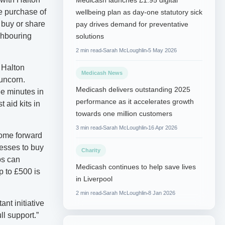
Medicash launches £1.95 digital
e purchase of
wellbeing plan as day-one statutory sick
o buy or share
pay drives demand for preventative
ighbouring
solutions
2 min read
Sarah McLoughlin
5 May 2026
 Halton
Medicash News
uncorn.
Medicash delivers outstanding 2025
ee minutes in
performance as it accelerates growth
 aid kits in
towards one million customers
3 min read
Sarah McLoughlin
16 Apr 2026
come forward
nesses to buy
Charity
ps can
Medicash continues to help save lives
p to £500 is
in Liverpool
2 min read
Sarah McLoughlin
8 Jan 2026
nt initiative
l support.”