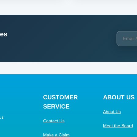
ces
CUSTOMER
ABOUT US
SERVICE
About Us
us
Contact Us
Meet the Board
Make a Claim