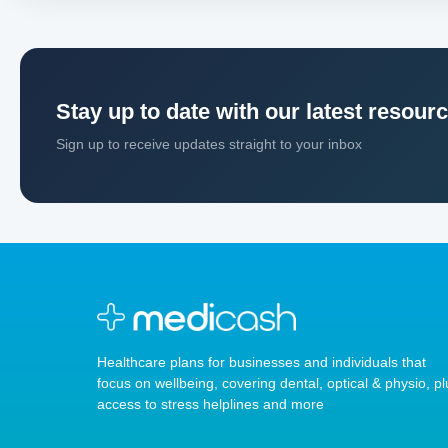
Stay up to date with our latest resour
Sign up to receive updates straight to your inbox
Healthcare plans for businesses and individuals that
focus on wellbeing, covering dental, optical & physio, pl
access to stress helplines and more