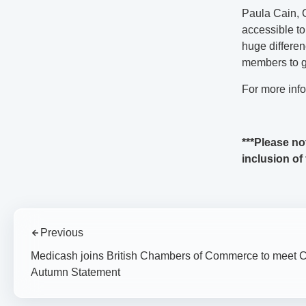
Paula Cain, 
accessible to
huge differen
members to g
For more inf
***Please no
inclusion of
Previous
Medicash joins British Chambers of Commerce to meet C
Autumn Statement