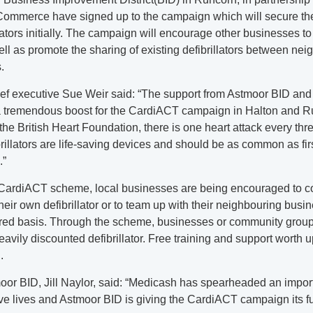
ommerce have signed up to the campaign which will secure th
llators initially. The campaign will encourage other businesses t
ell as promote the sharing of existing defibrillators between ne
.
ef executive Sue Weir said: “The support from Astmoor BID and
 tremendous boost for the CardiACT campaign in Halton and R
the British Heart Foundation, there is one heart attack every thr
rillators are life-saving devices and should be as common as first
.”
CardiACT scheme, local businesses are being encouraged to 
heir own defibrillator or to team up with their neighbouring busi
red basis. Through the scheme, businesses or community grou
avily discounted defibrillator. Free training and support worth u
.
oor BID, Jill Naylor, said: “Medicash has spearheaded an importa
ve lives and Astmoor BID is giving the CardiACT campaign its ful