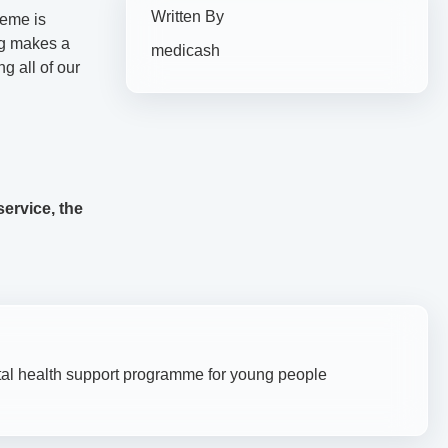
Written By
heme is
ng makes a
medicash
g all of our
ervice, the
l health support programme for young people