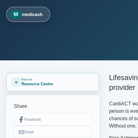
M
medicash
Lifesavi
Back to
Resource Centre
provider
CardiACT was 
Share
person is eve
chances of sur
Facebook
Without one, 
Email
Now Astmoor 