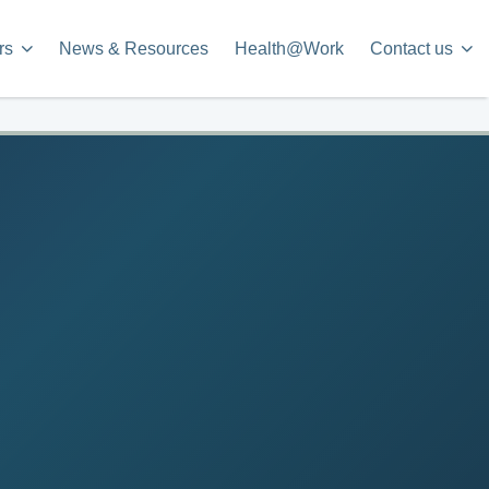
rs
News & Resources
Health@Work
Contact us