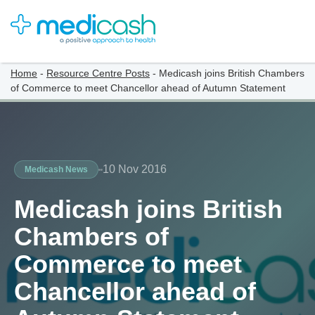
Home
-
Resource Centre Posts
-
Medicash joins British Chambers
of Commerce to meet Chancellor ahead of Autumn Statement
10 Nov 2016
Medicash News
Medicash joins British
Chambers of
Commerce to meet
Chancellor ahead of