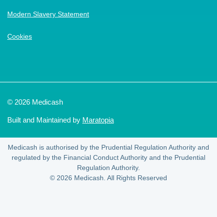
Modern Slavery Statement
Cookies
© 2026 Medicash
Built and Maintained by
Maratopia
Medicash is authorised by the Prudential Regulation Authority and
regulated by the Financial Conduct Authority and the Prudential
Regulation Authority.
© 2026 Medicash. All Rights Reserved