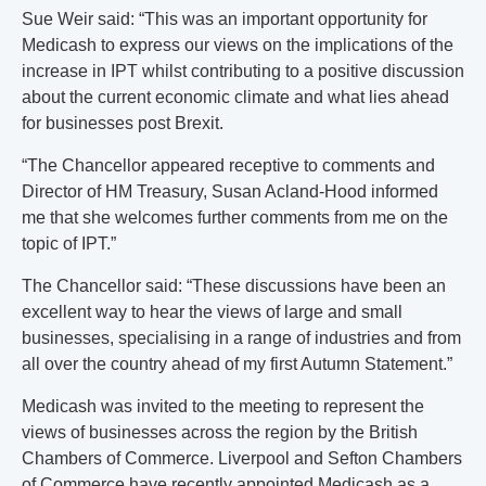
Sue Weir said: “This was an important opportunity for
Medicash to express our views on the implications of the
increase in IPT whilst contributing to a positive discussion
about the current economic climate and what lies ahead
for businesses post Brexit.
“The Chancellor appeared receptive to comments and
Director of HM Treasury, Susan Acland-Hood informed
me that she welcomes further comments from me on the
topic of IPT.”
The Chancellor said: “These discussions have been an
excellent way to hear the views of large and small
businesses, specialising in a range of industries and from
all over the country ahead of my first Autumn Statement.”
Medicash was invited to the meeting to represent the
views of businesses across the region by the British
Chambers of Commerce. Liverpool and Sefton Chambers
of Commerce have recently appointed Medicash as a