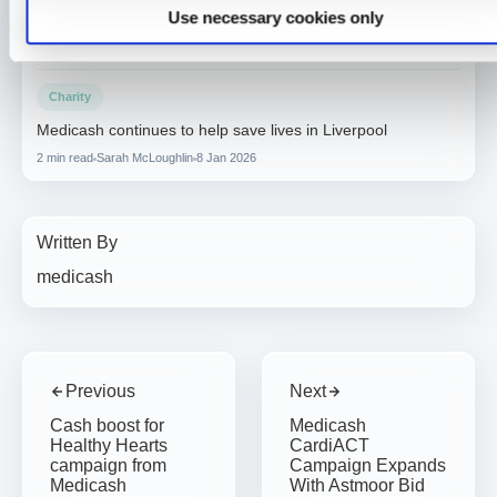
Use necessary cookies only
accelerates growth towards one million customers
3 min read
Sarah McLoughlin
16 Apr 2026
Charity
Medicash continues to help save lives in Liverpool
2 min read
Sarah McLoughlin
8 Jan 2026
Written By
medicash
Previous
Next
Cash boost for
Medicash
Healthy Hearts
CardiACT
campaign from
Campaign Expands
Medicash
With Astmoor Bid