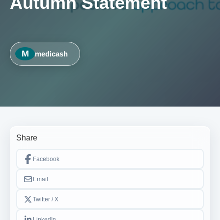
Autumn Statement
M
medicash
Share
Facebook
Email
Twitter / X
LinkedIn