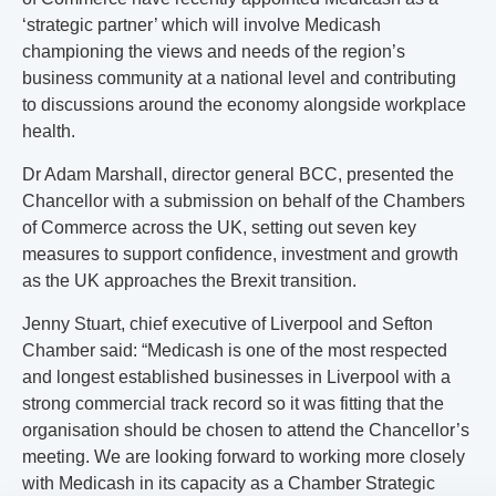
‘strategic partner’ which will involve Medicash
championing the views and needs of the region’s
business community at a national level and contributing
to discussions around the economy alongside workplace
health.
Dr Adam Marshall, director general BCC, presented the
Chancellor with a submission on behalf of the Chambers
of Commerce across the UK, setting out seven key
measures to support confidence, investment and growth
as the UK approaches the Brexit transition.
Jenny Stuart, chief executive of Liverpool and Sefton
Chamber said: “Medicash is one of the most respected
and longest established businesses in Liverpool with a
strong commercial track record so it was fitting that the
organisation should be chosen to attend the Chancellor’s
meeting. We are looking forward to working more closely
with Medicash in its capacity as a Chamber Strategic