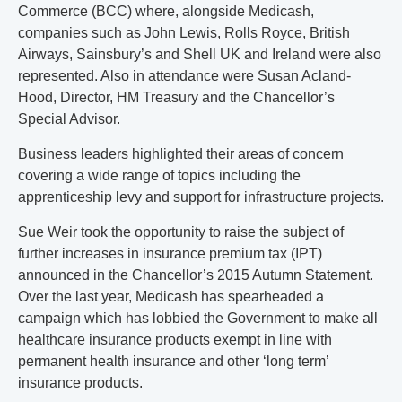
Commerce (BCC) where, alongside Medicash,
companies such as John Lewis, Rolls Royce, British
Airways, Sainsbury’s and Shell UK and Ireland were also
represented. Also in attendance were Susan Acland-
Hood, Director, HM Treasury and the Chancellor’s
Special Advisor.
Business leaders highlighted their areas of concern
covering a wide range of topics including the
apprenticeship levy and support for infrastructure projects.
Sue Weir took the opportunity to raise the subject of
further increases in insurance premium tax (IPT)
announced in the Chancellor’s 2015 Autumn Statement.
Over the last year, Medicash has spearheaded a
campaign which has lobbied the Government to make all
healthcare insurance products exempt in line with
permanent health insurance and other ‘long term’
insurance products.