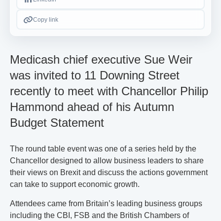
Copy link
Medicash chief executive Sue Weir
was invited to 11 Downing Street
recently to meet with Chancellor Philip
Hammond ahead of his Autumn
Budget Statement
The round table event was one of a series held by the
Chancellor designed to allow business leaders to share
their views on Brexit and discuss the actions government
can take to support economic growth.
Attendees came from Britain’s leading business groups
including the CBI, FSB and the British Chambers of