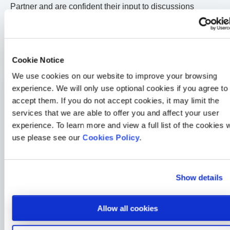
Partner and are confident their input to discussions
around national policy will be invaluable.”
The Chancellor will deliver his Autumn Statement on
November 23
rd
2016.
Cookie Notice
We use cookies on our website to improve your browsing
experience. We will only use optional cookies if you agree to
Medicash News
accept them. If you do not accept cookies, it may limit the
Another double win for Medicash at the Corporate Adviser
services that we are able to offer you and affect your user
Awards
experience. To learn more and view a full list of the cookies 
2 min read
Sarah McLoughlin
26 Jun 2026
use please see our
Cookies Policy
.
Medicash News
Medicash launches £1.95 digital wellbeing plan as day-one
Show details
statutory sick pay drives demand for preventative solutions
2 min read
Sarah McLoughlin
5 May 2026
Allow all cookies
Medicash News
Medicash delivers outstanding 2025 performance as it