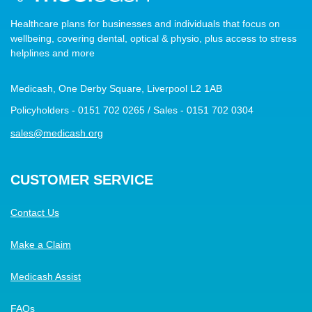
Healthcare plans for businesses and individuals that focus on
wellbeing, covering dental, optical & physio, plus access to stress
helplines and more
Medicash, One Derby Square, Liverpool L2 1AB
Policyholders - 0151 702 0265 / Sales - 0151 702 0304
sales@medicash.org
CUSTOMER SERVICE
Contact Us
Make a Claim
Medicash Assist
FAQs