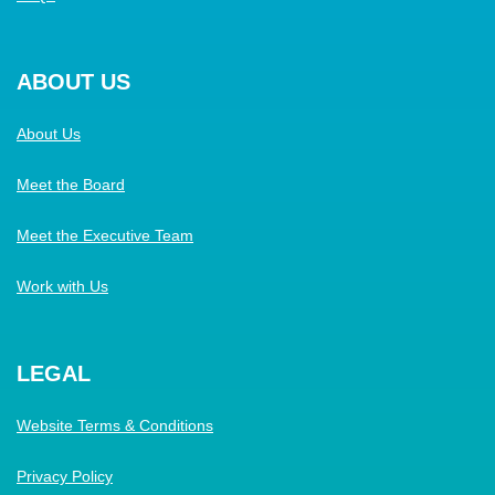
ABOUT US
About Us
Meet the Board
Meet the Executive Team
Work with Us
LEGAL
Website Terms & Conditions
Privacy Policy