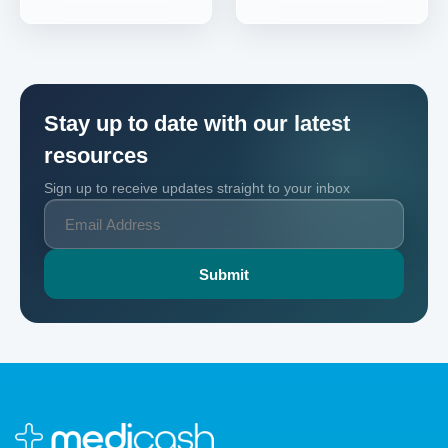
Stay up to date with our latest
resources
Sign up to receive updates straight to your inbox