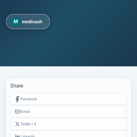
M
medicash
Share
Facebook
Email
Twitter / X
LinkedIn