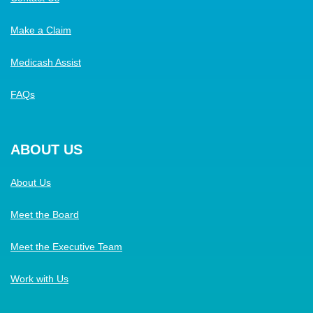
Make a Claim
Medicash Assist
FAQs
ABOUT US
About Us
Meet the Board
Meet the Executive Team
Work with Us