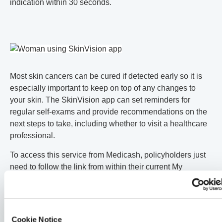
indication within 30 seconds.
Most skin cancers can be cured if detected early so it is
especially important to keep on top of any changes to
your skin. The SkinVision app can set reminders for
regular self-exams and provide recommendations on the
next steps to take, including whether to visit a healthcare
professional.
To access this service from Medicash, policyholders just
need to follow the link from within their current My
Medicash App.
This post is part of a series of posts about skin cancer for
Cookie Notice