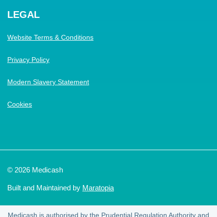
LEGAL
Website Terms & Conditions
Privacy Policy
Modern Slavery Statement
Cookies
© 2026 Medicash
Built and Maintained by
Maratopia
Medicash is authorised by the Prudential Regulation Authority and