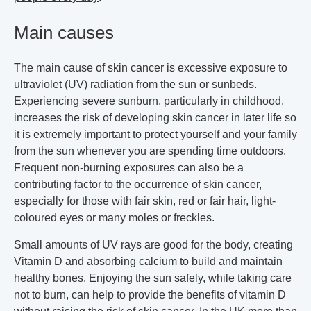
Main causes
The main cause of skin cancer is excessive exposure to
ultraviolet (UV) radiation from the sun or sunbeds.
Experiencing severe sunburn, particularly in childhood,
increases the risk of developing skin cancer in later life so
it is extremely important to protect yourself and your family
from the sun whenever you are spending time outdoors.
Frequent non-burning exposures can also be a
contributing factor to the occurrence of skin cancer,
especially for those with fair skin, red or fair hair, light-
coloured eyes or many moles or freckles.
Small amounts of UV rays are good for the body, creating
Vitamin D and absorbing calcium to build and maintain
healthy bones. Enjoying the sun safely, while taking care
not to burn, can help to provide the benefits of vitamin D