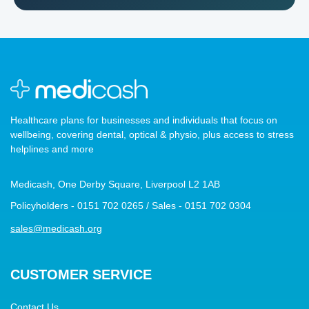
Healthcare plans for businesses and individuals that focus on
wellbeing, covering dental, optical & physio, plus access to stress
helplines and more
Medicash, One Derby Square, Liverpool L2 1AB
Policyholders - 0151 702 0265 / Sales - 0151 702 0304
sales@medicash.org
CUSTOMER SERVICE
Contact Us