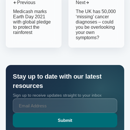
Previous
Next
Medicash marks
The UK has 50,000
Earth Day 2021
‘missing’ cancer
with global pledge
diagnoses – could
to protect the
you be overlooking
rainforest
your own
symptoms?
Stay up to date with our latest
resources
Sign up to receive updates straight to your inbox