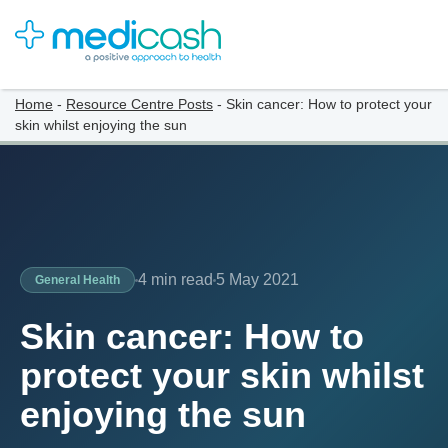
Home
-
Resource Centre Posts
-
Skin cancer: How to protect your
skin whilst enjoying the sun
4 min read
5 May 2021
General Health
Skin cancer: How to
protect your skin whilst
enjoying the sun