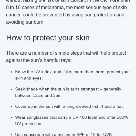
without raising the risk of skin cancer. In the UK more than
8 in 10 cases of melanoma, the most serious type of skin
cancer, could be prevented by using sun protection and
avoiding sunburn.
How to protect your skin
There are a number of simple steps that will help protect
against the sun’s harmful rays:
Know the UV index, and if it is more than three, protect your
skin and eyes.
Seek shade when the sun is at its strongest – generally
between 11am and 3pm.
Cover up in the sun with a long-sleeved t-shirt and a hat.
Wear sunglasses that carry a UV 400 label and offer 100%
UV protection.
Use sunscreen with a minimum SPF of 15 for UVB