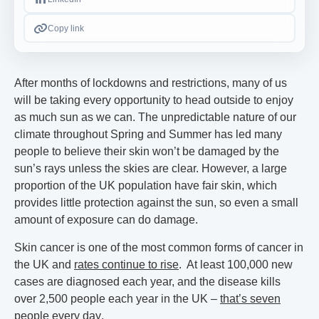
Copy link
After months of lockdowns and restrictions, many of us
will be taking every opportunity to head outside to enjoy
as much sun as we can. The unpredictable nature of our
climate throughout Spring and Summer has led many
people to believe their skin won’t be damaged by the
sun’s rays unless the skies are clear. However, a large
proportion of the UK population have fair skin, which
provides little protection against the sun, so even a small
amount of exposure can do damage.
Skin cancer is one of the most common forms of cancer in
the UK and
rates continue to rise
. At least 100,000 new
cases are diagnosed each year, and the disease kills
over 2,500 people each year in the UK –
that’s seven
people every day
.