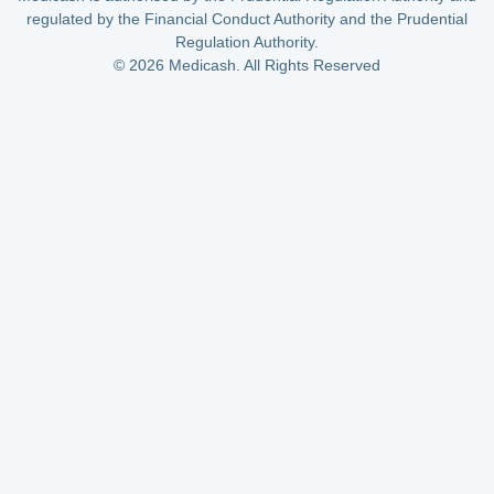
regulated by the Financial Conduct Authority and the Prudential
Regulation Authority.
© 2026 Medicash. All Rights Reserved