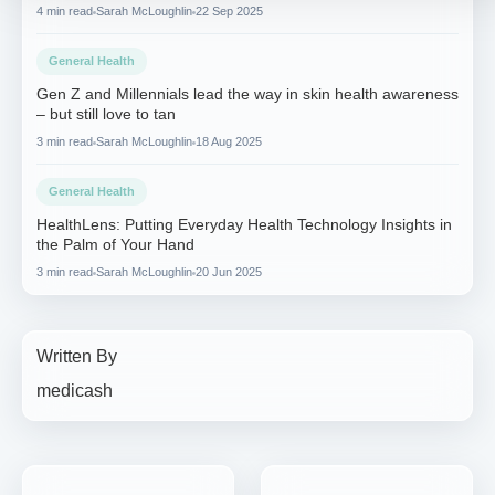
4 min read
Sarah McLoughlin
22 Sep 2025
General Health
Gen Z and Millennials lead the way in skin health awareness
– but still love to tan
3 min read
Sarah McLoughlin
18 Aug 2025
General Health
HealthLens: Putting Everyday Health Technology Insights in
the Palm of Your Hand
3 min read
Sarah McLoughlin
20 Jun 2025
Written By
medicash