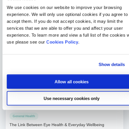
Skin Cancer Awareness Month. You can find the other
We use cookies on our website to improve your browsing
posts of the series below:
experience. We will only use optional cookies if you agree to
accept them. If you do not accept cookies, it may limit the
The UK has 50,000 ‘missing’ cancer diagnoses – could
services that we are able to offer you and affect your user
you be overlooking your own symptoms?
experience. To learn more and view a full list of the cookies 
Skin cancer awareness: the danger of Dr Google and
use please see our
Cookies Policy
.
how to accurately self-diagnose
Skin cancer: the cancer you can see
Show details
Allow all cookies
General Health
How a 30-second HealthLens scan changed one Medicash
member’s life
Use necessary cookies only
2 min read
Merrill Holman
24 Jul 2026
General Health
The Link Between Eye Health & Everyday Wellbeing