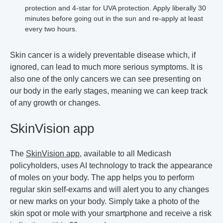
protection and 4-star for UVA protection. Apply liberally 30
minutes before going out in the sun and re-apply at least
every two hours.
Skin cancer is a widely preventable disease which, if
ignored, can lead to much more serious symptoms. It is
also one of the only cancers we can see presenting on
our body in the early stages, meaning we can keep track
of any growth or changes.
SkinVision app
The
SkinVision app
, available to all Medicash
policyholders, uses AI technology to track the appearance
of moles on your body. The app helps you to perform
regular skin self-exams and will alert you to any changes
or new marks on your body. Simply take a photo of the
skin spot or mole with your smartphone and receive a risk