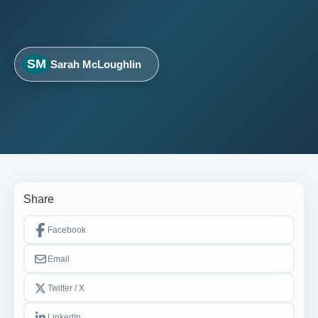
SM
Sarah McLoughlin
Share
Facebook
Email
Twitter / X
LinkedIn