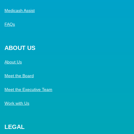
Medicash Assist
FAQs
ABOUT US
About Us
Meet the Board
Meet the Executive Team
Work with Us
LEGAL