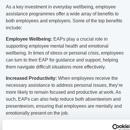
As a key investment in everyday wellbeing, employee
assistance programmes offer a wide array of benefits to
both employees and employers. Some of the top benefits
include:
Employee Wellbeing:
EAPs play a crucial role in
supporting employee mental health and emotional
wellbeing. In times of stress or personal crisis, employees
can turn to their EAP for guidance and support, helping
them navigate difficult situations more effectively.
Increased Productivity:
When employees receive the
necessary assistance to address personal issues, they’re
more likely to remain focused and productive at work. As
such, EAPs can also help reduce both absenteeism and
presenteeism, ensuring that employees are mentally and
emotionally present on the job.
Cost Savings:
By taking a proactive approach to