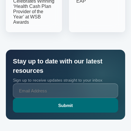
Celebrates Winning
EAP
‘Health Cash Plan
Provider of the
Year’ at WSB
Awards
Stay up to date with our latest
resources
Sign up to receive updates straight to your inbox