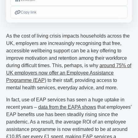
Copy link
As the cost of living crisis impacts households across the
UK, employers are increasingly recognising that free,
accessible wellbeing support can be a key offering to
improve motivation and retention among their workforce
during difficult times. This, perhaps, is why
around 75% of
UK employers now offer an Employee Assistance
Programme (EAP)
to their staff, providing access to
mental health services, everyday advice, and more.
In fact, use of EAP services has seen a huge uptake in
recent years –
data from the EAPA shows
that employees’
EAP benefits use has been steadily rising since the
pandemic. As a result, the average ROI of an employee
assistance programme is now estimated to be at around
£10.85 per every £1 spent, making EAP services a