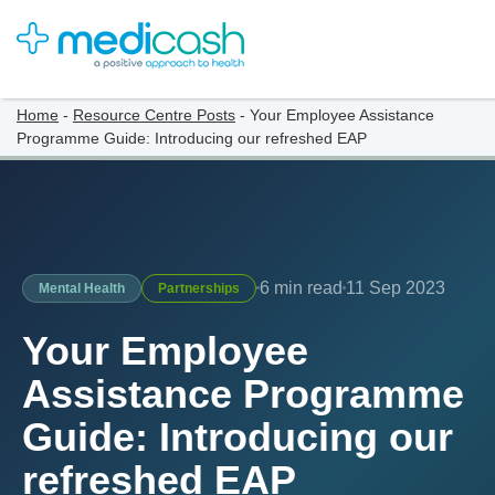
Home
-
Resource Centre Posts
-
Your Employee Assistance
Programme Guide: Introducing our refreshed EAP
6 min read
11 Sep 2023
Mental Health
Partnerships
Your Employee
Assistance Programme
Guide: Introducing our
refreshed EAP