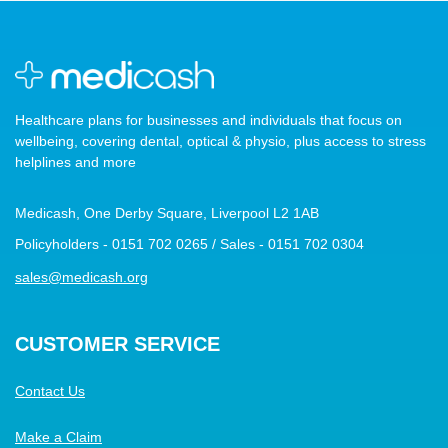
Healthcare plans for businesses and individuals that focus on
wellbeing, covering dental, optical & physio, plus access to stress
helplines and more
Medicash, One Derby Square, Liverpool L2 1AB
Policyholders - 0151 702 0265 / Sales - 0151 702 0304
sales@medicash.org
CUSTOMER SERVICE
Contact Us
Make a Claim