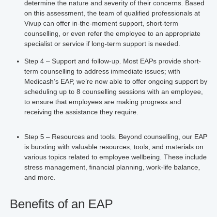
determine the nature and severity of their concerns. Based
on this assessment, the team of qualified professionals at
Vivup can offer in-the-moment support, short-term
counselling, or even refer the employee to an appropriate
specialist or service if long-term support is needed.
Step 4 – Support and follow-up.
Most EAPs provide short-
term counselling to address immediate issues; with
Medicash’s EAP, we’re now able to offer ongoing support by
scheduling up to 8 counselling sessions with an employee,
to ensure that employees are making progress and
receiving the assistance they require.
Step 5 – Resources and tools.
Beyond counselling, our EAP
is bursting with valuable resources, tools, and materials on
various topics related to employee wellbeing. These include
stress management, financial planning, work-life balance,
and more.
Benefits of an EAP