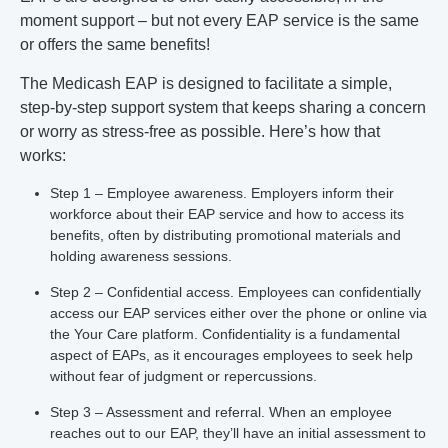
moment support – but not every EAP service is the same
or offers the same benefits!
The Medicash EAP is designed to facilitate a simple,
step-by-step support system that keeps sharing a concern
or worry as stress-free as possible. Here’s how that
works:
Step 1 – Employee awareness.
Employers inform their
workforce about their EAP service and how to access its
benefits, often by distributing promotional materials and
holding awareness sessions.
Step 2 – Confidential access.
Employees can confidentially
access our EAP services either over the phone or online via
the Your Care platform. Confidentiality is a fundamental
aspect of EAPs, as it encourages employees to seek help
without fear of judgment or repercussions.
Step 3 – Assessment and referral.
When an employee
reaches out to our EAP, they’ll have an initial assessment to