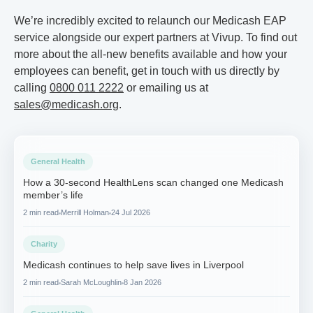
We’re incredibly excited to relaunch our Medicash EAP
service alongside our expert partners at Vivup. To find out
more about the all-new benefits available and how your
employees can benefit, get in touch with us directly by
calling
0800 011 2222
or emailing us at
sales@medicash.org
.
General Health
How a 30-second HealthLens scan changed one Medicash
member’s life
2 min read
Merrill Holman
24 Jul 2026
Charity
Medicash continues to help save lives in Liverpool
2 min read
Sarah McLoughlin
8 Jan 2026