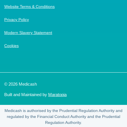
Website Terms & Conditions
Privacy Policy
Modern Slavery Statement
Cookies
© 2026 Medicash
Built and Maintained by
Maratopia
Medicash is authorised by the Prudential Regulation Authority and
regulated by the Financial Conduct Authority and the Prudential
Regulation Authority.