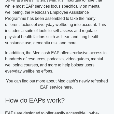
So what’s new? To start with, it’s important to note that
while most EAP services focus specifically on mental
wellbeing, the Medicash Employee Assistance
Programme has been assembled to take the many
different factors of everyday wellbeing into account. This
includes a suite of tools to self-assess and regulate
physical health factors such as heart and lung health,
substance use, dementia risk, and more.
In addition, the Medicash EAP offers exclusive access to
hundreds of resources, podcasts, video guides, mental
wellbeing courses, and more to help bolster users’
everyday wellbeing efforts.
You can find out more about Medicash’s newly refreshed
EAP service here.
How do EAPs work?
EAPs are designed to offer easily accessible, in-the-