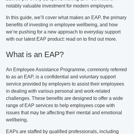
notably valuable investment for modern employers.
In this guide, we’ll cover what makes an EAP, the primary
benefits of investing in employee wellbeing, and how
we’re pushing for a new approach to everyday support
with our latest EAP product: read on to find out more.
What is an EAP?
An Employee Assistance Programme, commonly referred
to as an EAP, is a confidential and voluntary support
service provided by employers to assist their employees
in dealing with various personal and work-related
challenges. These benefits are designed to offer a wide
range of EAP services to help employees cope with
issues that may be affecting their mental and emotional
wellbeing.
EAPs are staffed by qualified professionals, including