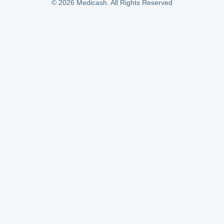
© 2026 Medicash. All Rights Reserved