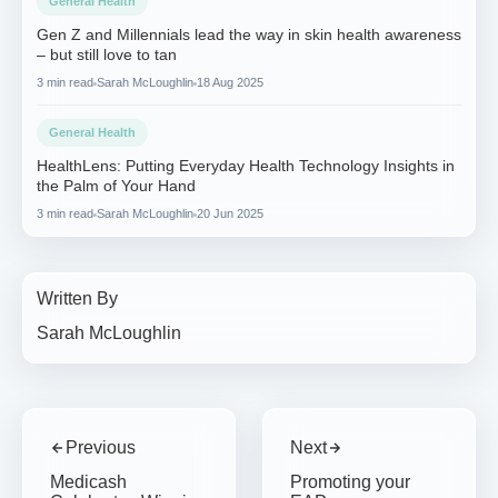
General Health
Gen Z and Millennials lead the way in skin health awareness
– but still love to tan
3 min read
Sarah McLoughlin
18 Aug 2025
General Health
HealthLens: Putting Everyday Health Technology Insights in
the Palm of Your Hand
3 min read
Sarah McLoughlin
20 Jun 2025
Written By
Sarah McLoughlin
Previous
Next
Medicash
Promoting your