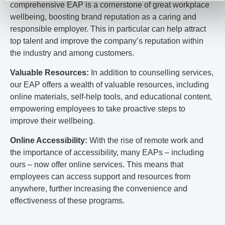
comprehensive EAP is a cornerstone of great workplace
wellbeing, boosting brand reputation as a caring and
responsible employer. This in particular can help attract
top talent and improve the company’s reputation within
the industry and among customers.
Valuable Resources:
In addition to counselling services,
our EAP offers a wealth of valuable resources, including
online materials, self-help tools, and educational content,
empowering employees to take proactive steps to
improve their wellbeing.
Online Accessibility:
With the rise of remote work and
the importance of accessibility, many EAPs – including
ours – now offer online services. This means that
employees can access support and resources from
anywhere, further increasing the convenience and
effectiveness of these programs.