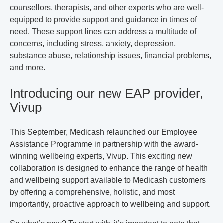
counsellors, therapists, and other experts who are well-
equipped to provide support and guidance in times of
need. These support lines can address a multitude of
concerns, including stress, anxiety, depression,
substance abuse, relationship issues, financial problems,
and more.
Introducing our new EAP provider,
Vivup
This September, Medicash relaunched our Employee
Assistance Programme in partnership with the award-
winning wellbeing experts, Vivup. This exciting new
collaboration is designed to enhance the range of health
and wellbeing support available to Medicash customers
by offering a comprehensive, holistic, and most
importantly,
proactive
approach to wellbeing and support.