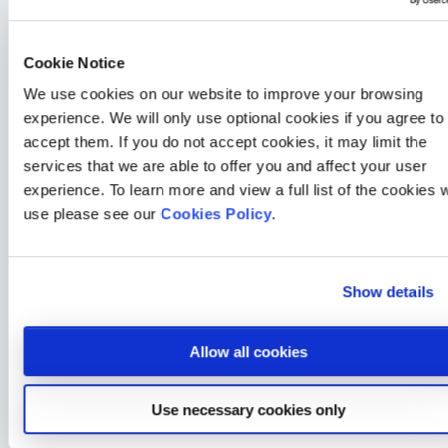
wellbeing and addressing issues before they escalate,
our EAP can help employers save money on lost
productivity and even potential tribunal costs, preventing
Cookie Notice
employee concerns from turning into more significant
We use cookies on our website to improve your browsing
problems.
experience. We will only use optional cookies if you agree to
Improved Employee Engagement:
Employees who feel
accept them. If you do not accept cookies, it may limit the
valued and supported by their employers are more likely
services that we are able to offer you and affect your user
to be engaged and satisfied in their roles – that’s why our
experience. To learn more and view a full list of the cookies 
EAP benefits have been carefully chosen to bolster
use please see our
Cookies Policy
.
employers’ commitment to everyday wellbeing, boosting
both morale and loyalty.
Show details
Reduction in Turnover:
High turnover rates can be
costly and disruptive to an organisation. EAPs can help
retain talent by offering employees a safety net during
Allow all cookies
challenging times, reducing turnover and the associated
costs of recruitment and training.
Use necessary cookies only
Enhanced Organisational Reputation:
Providing a