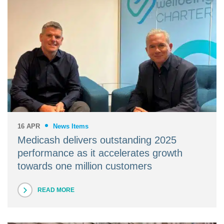
16 APR
News Items
Medicash delivers outstanding 2025
performance as it accelerates growth
towards one million customers
READ MORE