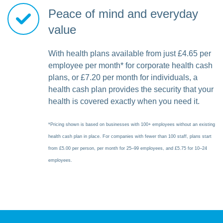
Peace of mind and everyday
value
With health plans available from just £4.65 per
employee per month* for corporate health cash
plans, or £7.20 per month for individuals, a
health cash plan provides the security that your
health is covered exactly when you need it.
*Pricing shown is based on businesses with 100+ employees without an existing
health cash plan in place. For companies with fewer than 100 staff, plans start
from £5.00 per person, per month for 25–99 employees, and £5.75 for 10–24
employees.