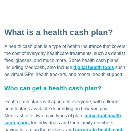
What is a health cash plan?
A health cash plan is a type of health insurance that covers
the cost of everyday healthcare treatments, such as dentist
fees, glasses, and much more. Some health cash plans,
including Medicash, also include
digital health tools
such
as virtual GPs, health trackers, and mental health support.
Who can get a health cash plan?
Health cash plans will appeal to everyone, with different
health plans available depending on how you pay.
Medicash offer two main types of plan;
individual health
cash plans
, for individuals and their family members
paying for a plan themselves, and
corporate health cash