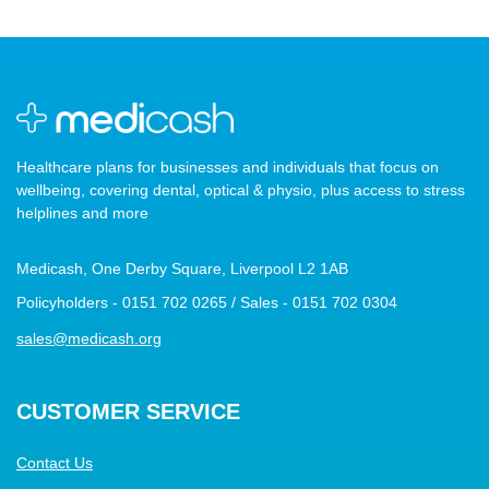
Healthcare plans for businesses and individuals that focus on
wellbeing, covering dental, optical & physio, plus access to stress
helplines and more
Medicash, One Derby Square, Liverpool L2 1AB
Policyholders - 0151 702 0265 / Sales - 0151 702 0304
sales@medicash.org
CUSTOMER SERVICE
Contact Us