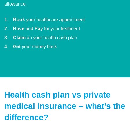
allowance.
Book
your healthcare appointment
Have
and
Pay
for your treatment
Claim
on your health cash plan
Get
your money back
Health cash plan vs private
medical insurance – what’s the
difference?