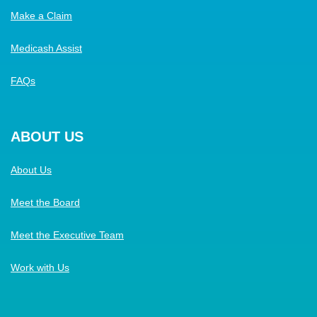
Make a Claim
Medicash Assist
FAQs
ABOUT US
About Us
Meet the Board
Meet the Executive Team
Work with Us