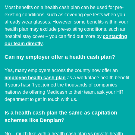
Most benefits on a health cash plan can be used for pre-
existing conditions, such as covering eye tests when you
already wear glasses. However, some benefits within your
health plan may exclude pre-existing conditions, such as
hospital stay cover – you can find out more by
contacting
our team directly
.
Can my employer offer a health cash plan?
Yes, many employers across the country now offer an
employee health cash plan
as a workplace health benefit.
If yours hasn’t yet joined the thousands of companies
nationwide offering Medicash to their team, ask your HR
department to get in touch with us.
Is a health cash plan the same as capitation
schemes like Denplan?
No – much like with a health cash plan vs private health