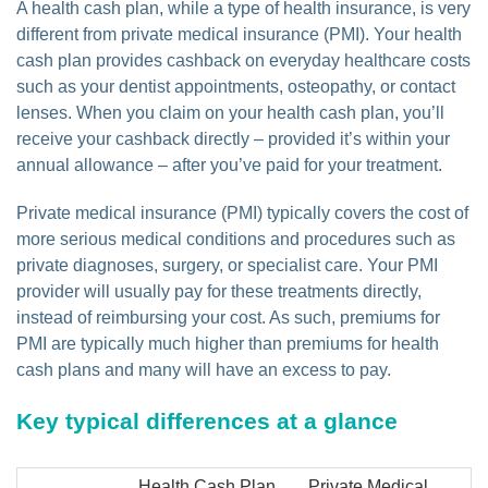
A health cash plan, while a type of health insurance, is very
different from private medical insurance (PMI). Your health
cash plan provides cashback on everyday healthcare costs
such as your dentist appointments, osteopathy, or contact
lenses. When you claim on your health cash plan, you’ll
receive your cashback directly – provided it’s within your
annual allowance – after you’ve paid for your treatment.
Private medical insurance (PMI) typically covers the cost of
more serious medical conditions and procedures such as
private diagnoses, surgery, or specialist care. Your PMI
provider will usually pay for these treatments directly,
instead of reimbursing your cost. As such, premiums for
PMI are typically much higher than premiums for health
cash plans and many will have an excess to pay.
Key typical differences at a glance
Health Cash Plan
Private Medical