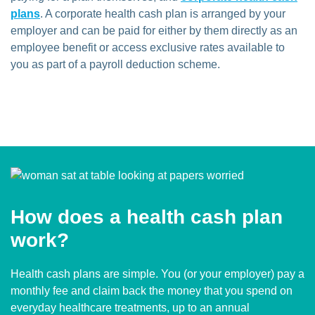
plans
. A corporate health cash plan is arranged by your
employer and can be paid for either by them directly as an
employee benefit or access exclusive rates available to
you as part of a payroll deduction scheme.
How does a health cash plan
work?
Health cash plans are simple. You (or your employer) pay a
monthly fee and claim back the money that you spend on
everyday healthcare treatments, up to an annual