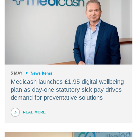
5 MAY
News Items
Medicash launches £1.95 digital wellbeing
plan as day-one statutory sick pay drives
demand for preventative solutions
READ MORE