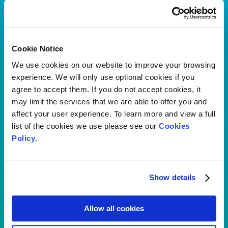
Explore the range of cash plans we have available for your
clients.
Find out more
Cookie Notice
We use cookies on our website to improve your browsing
experience. We will only use optional cookies if you
agree to accept them. If you do not accept cookies, it
may limit the services that we are able to offer you and
affect your user experience. To learn more and view a full
list of the cookies we use please see our
Cookies
Policy
.
Show details
Allow all cookies