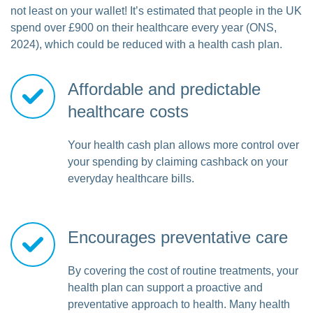
not least on your wallet! It’s estimated that people in the UK
spend over £900 on their healthcare every year (ONS,
2024), which could be reduced with a health cash plan.
Affordable and predictable
healthcare costs
Your health cash plan allows more control over
your spending by claiming cashback on your
everyday healthcare bills.
Encourages preventative care
By covering the cost of routine treatments, your
health plan can support a proactive and
preventative approach to health. Many health