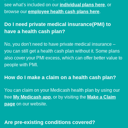
see what’s included on our
individual plans here
, or
browse our
employee health cash plans here
.
Do I need private medical insurance(PMI) to
have a health cash plan?
No, you don’t need to have private medical insurance –
you can still get a health cash plan without it. Some plans
also cover your PMI excess, which can offer better value to
people with PMI.
How do I make a claim on a health cash plan?
You can claim on your Medicash health plan by using our
free
My Medicash app
, or by visiting the
Make a Claim
page
on our website.
Are pre-existing conditions covered?