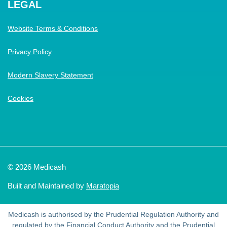
LEGAL
Website Terms & Conditions
Privacy Policy
Modern Slavery Statement
Cookies
© 2026 Medicash
Built and Maintained by
Maratopia
Medicash is authorised by the Prudential Regulation Authority and
regulated by the Financial Conduct Authority and the Prudential