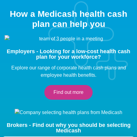
How a Medicash health cash
plan can help you
Employers - Looking for a low-cost health cash
plan for your workforce?
Explore our range of corporate health cash plans and
employee health benefits.
Find out more
Brokers - Find out why you should be selecting
Medicash