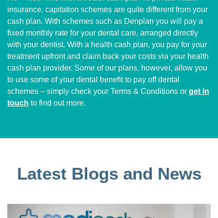
insurance, capitation schemes are quite different from your
cash plan. With schemes such as Denplan you will pay a
fixed monthly rate for your dental care, arranged directly
with your dentist. With a health cash plan, you pay for your
treatment upfront and claim back your costs via your health
cash plan provider. Some of our plans, however, allow you
to use some of your dental benefit to pay off dental
schemes – simply check your Terms & Conditions or
get in
touch
to find out more.
Latest Blogs and News