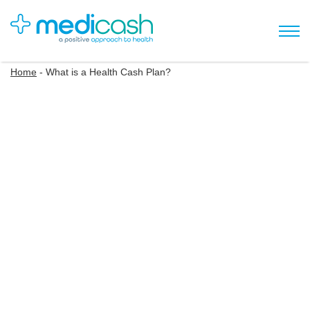
Home
-
What is a Health Cash Plan?
Understanding Health
Cash Plans
Health cash plans offer you money back on your everyday
healthcare costs such as dental check-ups, eye tests, and
physiotherapy. You can claim back different amounts
depending on the level of cover within your cash plan.