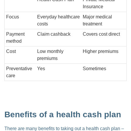
Insurance
Focus
Everyday healthcare
Major medical
costs
treatment
Payment
Claim cashback
Covers cost direct
method
Cost
Low monthly
Higher premiums
premiums
Preventative
Yes
Sometimes
care
Benefits of a health cash plan
There are many benefits to taking out a health cash plan –