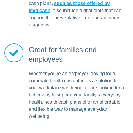
cash plans,
such as those offered by
Medicash
, also include digital tools that can
support this preventative care and aid early
diagnosis.
Great for families and
employees
Whether you’re an employer looking for a
corporate health cash plan as a solution for
your workplace wellbeing, or are looking for a
better way to support your family’s everyday
health, health cash plans offer an affordable
and flexible way to manage everyday
wellbeing.