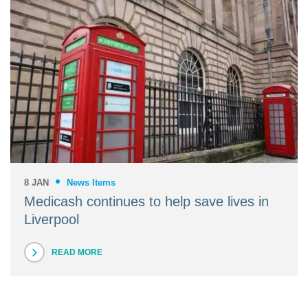
8 JAN
News Items
Medicash continues to help save lives in
Liverpool
READ MORE