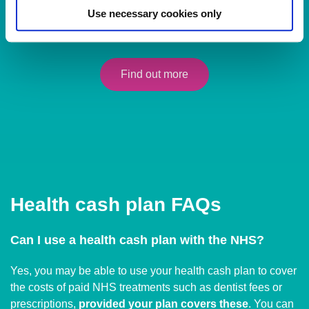
Individuals - Perfect for you and your family
Use necessary cookies only
Peace of mind with affordable everyday healthcare cover.
Find out more
Health cash plan FAQs
Can I use a health cash plan with the NHS?
Yes, you may be able to use your health cash plan to cover
the costs of paid NHS treatments such as dentist fees or
prescriptions,
provided your plan covers these
. You can