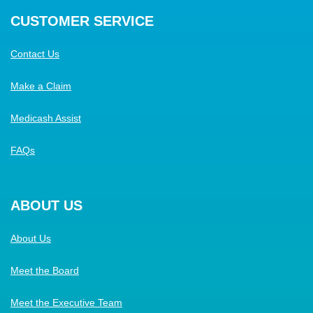
CUSTOMER SERVICE
Contact Us
Make a Claim
Medicash Assist
FAQs
ABOUT US
About Us
Meet the Board
Meet the Executive Team