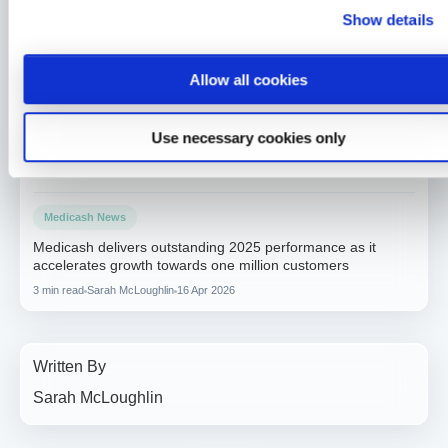
Another double win for Medicash at the Corporate Adviser
Show details
Awards
2 min read
Sarah McLoughlin
26 Jun 2026
Allow all cookies
Medicash News
Medicash launches £1.95 digital wellbeing plan as day-one
Use necessary cookies only
statutory sick pay drives demand for preventative solutions
2 min read
Sarah McLoughlin
5 May 2026
Medicash News
Medicash delivers outstanding 2025 performance as it
accelerates growth towards one million customers
3 min read
Sarah McLoughlin
16 Apr 2026
Written By
Sarah McLoughlin