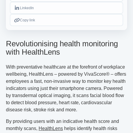
LinkedIn
Copy link
Revolutionising health monitoring
with HealthLens
With preventative healthcare at the forefront of workplace
wellbeing, HealthLens – powered by VivaScore
®
– offers
employees a fast, non-invasive way to monitor key health
indicators using just their smartphone camera. Powered
by transdermal optical imaging, it scans facial blood flow
to detect blood pressure, heart rate, cardiovascular
disease risk, stroke risk and more.
By providing users with an indicative health score and
monthly scans,
HealthLens
helps identify health risks