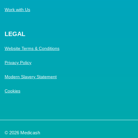
Work with Us
LEGAL
Website Terms & Conditions
Privacy Policy
Modern Slavery Statement
Cookies
© 2026 Medicash