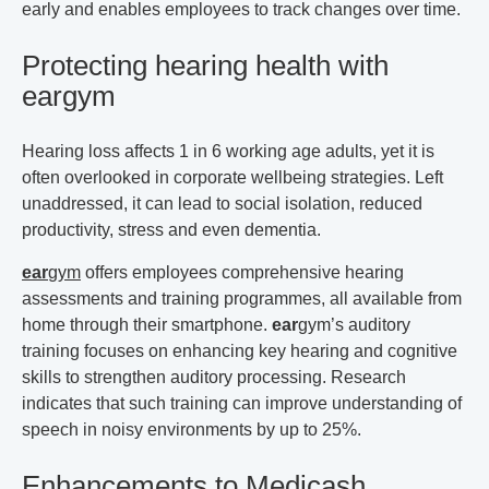
early and enables employees to track changes over time.
Protecting hearing health with
ear
gym
Hearing loss affects 1 in 6 working age adults, yet it is
often overlooked in corporate wellbeing strategies. Left
unaddressed, it can lead to social isolation, reduced
productivity, stress and even dementia.
ear
gym
offers employees comprehensive hearing
assessments and training programmes, all available from
home through their smartphone.
ear
gym
’s auditory
training focuses on enhancing key hearing and cognitive
skills to strengthen auditory processing. Research
indicates that such training can improve understanding of
speech in noisy environments by up to 25%.
Enhancements to Medicash