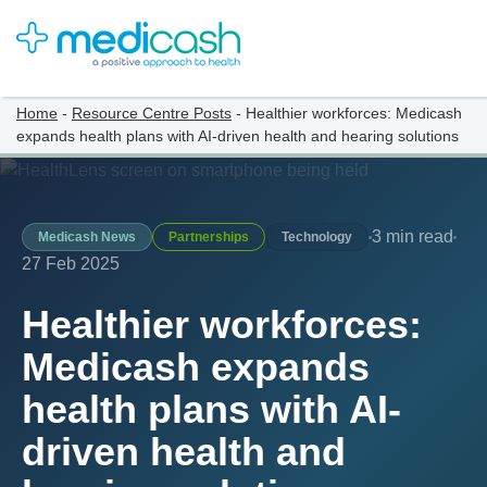
Home
-
Resource Centre Posts
-
Healthier workforces: Medicash
expands health plans with AI-driven health and hearing solutions
3 min read
Medicash News
Partnerships
Technology
27 Feb 2025
Healthier workforces:
Medicash expands
health plans with AI-
driven health and