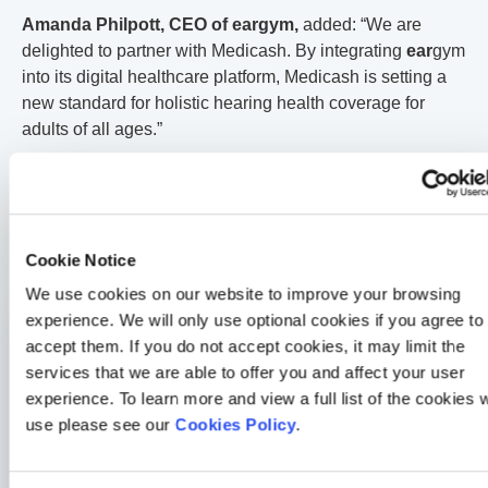
Amanda Philpott, CEO of ear
gym
,
added: “We are
delighted to partner with Medicash. By integrating
ear
gym
into its digital healthcare platform, Medicash is setting a
new standard for holistic hearing health coverage for
adults of all ages.”
These new benefits will be available to all existing
policyholders on a company funded Medicash health plan
from March, simply by upgrading to the latest version of
the My Medicash App via the App Store or Google Play.
Cookie Notice
We use cookies on our website to improve your browsing
experience. We will only use optional cookies if you agree to
General Health
accept them. If you do not accept cookies, it may limit the
How a 30-second HealthLens scan changed one Medicash
services that we are able to offer you and affect your user
member’s life
experience. To learn more and view a full list of the cookies 
2 min read
Merrill Holman
24 Jul 2026
use please see our
Cookies Policy
.
Medicash News