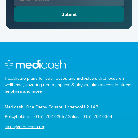
Healthcare plans for businesses and individuals that focus on
wellbeing, covering dental, optical & physio, plus access to stress
helplines and more
Medicash, One Derby Square, Liverpool L2 1AB
Policyholders - 0151 702 0265 / Sales - 0151 702 0304
sales@medicash.org