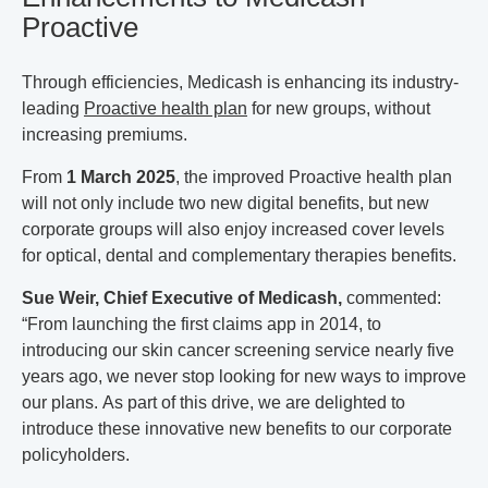
Proactive
Through efficiencies, Medicash is enhancing its industry-
leading
Proactive health plan
for new groups, without
increasing premiums.
From
1 March 2025
, the improved Proactive health plan
will not only include two new digital benefits, but new
corporate groups will also enjoy increased cover levels
for optical, dental and complementary therapies benefits.
Sue Weir, Chief Executive of Medicash,
commented:
“From launching the first claims app in 2014, to
introducing our skin cancer screening service nearly five
years ago, we never stop looking for new ways to improve
our plans. As part of this drive, we are delighted to
introduce these innovative new benefits to our corporate
policyholders.