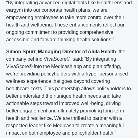
“By integrating advanced digital tools like HealthLens and
ear
gym
into our corporate health plans, we are
empowering employees to take more control over their
health and wellbeing. These enhancements reflect our
ongoing commitment to providing comprehensive,
accessible and forward-thinking health solutions.”
Simon Spurr, Managing Director of Alula Health
, the
company behind VivaScore
®
, said: “By integrating
VivaScore
®
into the Medicash app and plan offering,
we’re providing policyholders with a hyper-personalised
wellness experience that goes beyond covering
healthcare costs. This partnership allows policyholders to
better understand their unique health needs and take
actionable steps toward improved well-being, driving
better engagement and ultimately promoting long-term
health and resilience. We are thrilled to partner with a
respected leader like Medicash to create a meaningful
impact on both employee and policyholder health.”