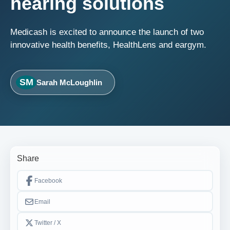
hearing solutions
Medicash is excited to announce the launch of two
innovative health benefits, HealthLens and eargym.
SM
Sarah McLoughlin
Share
Facebook
Email
Twitter / X