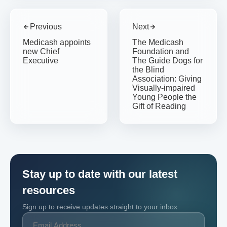
Previous
Next
Medicash appoints
The Medicash
new Chief
Foundation and
Executive
The Guide Dogs for
the Blind
Association: Giving
Visually-impaired
Young People the
Gift of Reading
Stay up to date with our latest
resources
Sign up to receive updates straight to your inbox