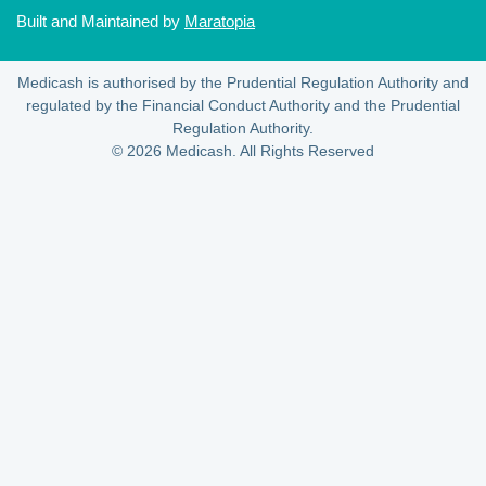
Built and Maintained by
Maratopia
Medicash is authorised by the Prudential Regulation Authority and
regulated by the Financial Conduct Authority and the Prudential
Regulation Authority.
© 2026 Medicash. All Rights Reserved