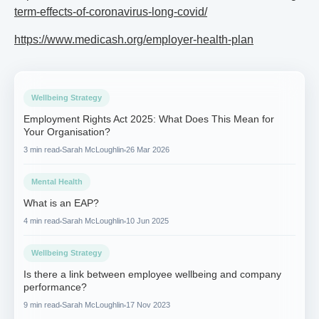
term-effects-of-coronavirus-long-covid/
https://www.medicash.org/employer-health-plan
Wellbeing Strategy
Employment Rights Act 2025: What Does This Mean for
Your Organisation?
3 min read
Sarah McLoughlin
26 Mar 2026
Mental Health
What is an EAP?
4 min read
Sarah McLoughlin
10 Jun 2025
Wellbeing Strategy
Is there a link between employee wellbeing and company
performance?
9 min read
Sarah McLoughlin
17 Nov 2023