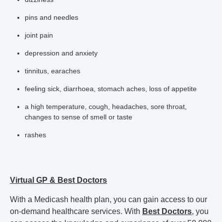
pins and needles
joint pain
depression and anxiety
tinnitus, earaches
feeling sick, diarrhoea, stomach aches, loss of appetite
a high temperature, cough, headaches, sore throat,
changes to sense of smell or taste
rashes
Virtual GP & Best Doctors
With a Medicash health plan, you can gain access to our
on-demand healthcare services. With
Best Doctors
, you