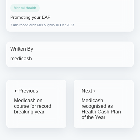
Mental Health
Promoting your EAP
7 min read
Sarah McLoughlin
10 Oct 2023
Written By
medicash
Previous
Next
Medicash on
Medicash
course for record
recognised as
breaking year
Health Cash Plan
of the Year