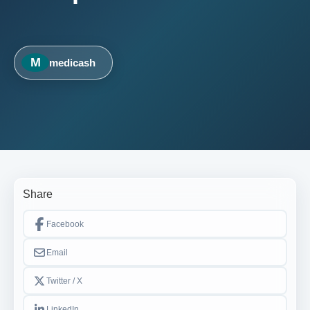
M
medicash
Share
Facebook
Email
Twitter / X
LinkedIn