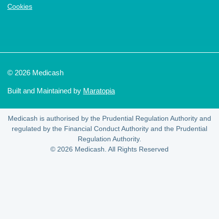
Cookies
© 2026 Medicash
Built and Maintained by
Maratopia
Medicash is authorised by the Prudential Regulation Authority and
regulated by the Financial Conduct Authority and the Prudential
Regulation Authority.
© 2026 Medicash. All Rights Reserved