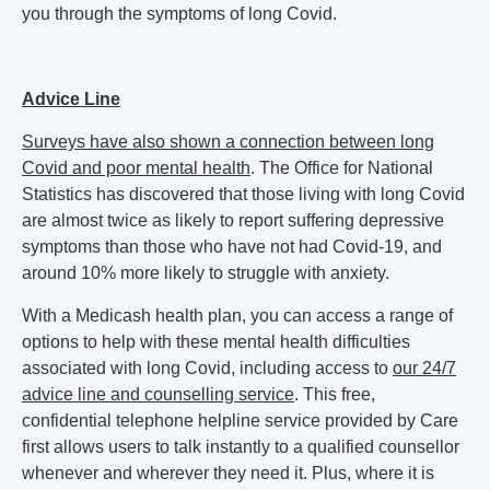
you through the symptoms of long Covid.
Advice Line
Surveys have also shown a connection between long
Covid and poor mental health
. The Office for National
Statistics has discovered that those living with long Covid
are almost twice as likely to report suffering depressive
symptoms than those who have not had Covid-19, and
around 10% more likely to struggle with anxiety.
With a Medicash health plan, you can access a range of
options to help with these mental health difficulties
associated with long Covid, including access to
our 24/7
advice line and counselling service
. This free,
confidential telephone helpline service provided by Care
first allows users to talk instantly to a qualified counsellor
whenever and wherever they need it. Plus, where it is