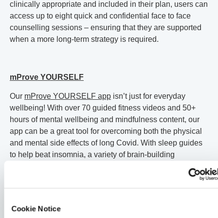
clinically appropriate and included in their plan, users can
access up to eight quick and confidential face to face
counselling sessions – ensuring that they are supported
when a more long-term strategy is required.
mProve YOURSELF
Our
mProve YOURSELF app
isn’t just for everyday
wellbeing! With over 70 guided fitness videos and 50+
hours of mental wellbeing and mindfulness content, our
app can be a great tool for overcoming both the physical
and mental side effects of long Covid. With sleep guides
to help beat insomnia, a variety of brain-building
exercises to fight brain fog, and a range of fitness guides
from beginner to expert to help you recover your strength
at a pace that suits you, mProve YOURSELF can be a
fantastic – and free! – tool in long Covid recovery.
Cookie Notice