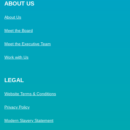
ABOUT US
About Us
Meet the Board
Meet the Executive Team
Work with Us
LEGAL
Website Terms & Conditions
Privacy Policy
Modern Slavery Statement