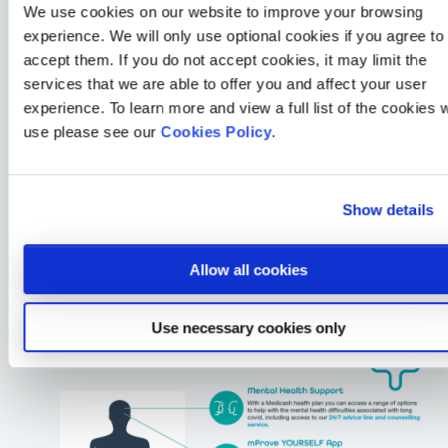
We use cookies on our website to improve your browsing
experience. We will only use optional cookies if you agree to
accept them. If you do not accept cookies, it may limit the
services that we are able to offer you and affect your user
experience. To learn more and view a full list of the cookies 
use please see our
Cookies Policy
.
Show details
Allow all cookies
Use necessary cookies only