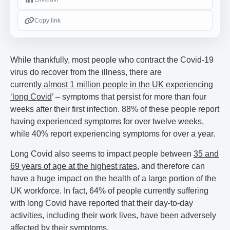
Copy link
While thankfully, most people who contract the Covid-19
virus do recover from the illness, there are
currently
almost 1 million people in the UK experiencing
‘long Covid
’ – symptoms that persist for more than four
weeks after their first infection. 88% of these people report
having experienced symptoms for over twelve weeks,
while 40% report experiencing symptoms for over a year.
Long Covid also seems to impact people between
35 and
69 years of age at the highest rates
, and therefore can
have a huge impact on the health of a large portion of the
UK workforce. In fact, 64% of people currently suffering
with long Covid have reported that their day-to-day
activities, including their work lives, have been adversely
affected by their symptoms.