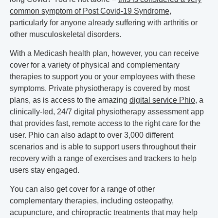
common symptom of Post Covid-19 Syndrome
,
particularly for anyone already suffering with arthritis or
other musculoskeletal disorders.
With a Medicash health plan, however, you can receive
cover for a variety of physical and complementary
therapies to support you or your employees with these
symptoms. Private physiotherapy is covered by most
plans, as is access to the amazing
digital service Phio
, a
clinically-led, 24/7 digital physiotherapy assessment app
that provides fast, remote access to the right care for the
user. Phio can also adapt to over 3,000 different
scenarios and is able to support users throughout their
recovery with a range of exercises and trackers to help
users stay engaged.
You can also get cover for a range of other
complementary therapies, including osteopathy,
acupuncture, and chiropractic treatments that may help