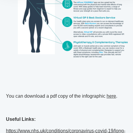
You can download a pdf copy of the infographic
here
.
Useful Links:
https://www.nhs.uk/conditions/coronavirus-covid-19/long-