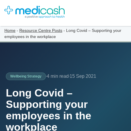
Home
-
Resource Centre Posts
-
Long Covid – Supporting your
employees in the workplace
4 min read
15 Sep 2021
Wellbeing Strategy
Long Covid –
Supporting your
employees in the
workplace