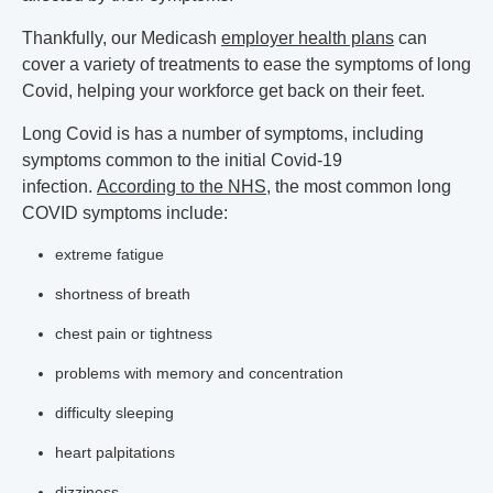
Thankfully, our Medicash
employer health plans
can
cover a variety of treatments to ease the symptoms of long
Covid, helping your workforce get back on their feet.
Long Covid is has a number of symptoms, including
symptoms common to the initial Covid-19
infection.
According to the NHS
, the most common long
COVID symptoms include:
extreme fatigue
shortness of breath
chest pain or tightness
problems with memory and concentration
difficulty sleeping
heart palpitations
dizziness