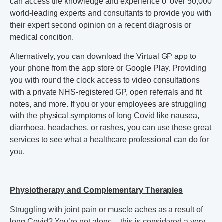
can access the knowledge and experience of over 50,000
world-leading experts and consultants to provide you with
their expert second opinion on a recent diagnosis or
medical condition.
Alternatively, you can download the Virtual GP app to
your phone from the app store or Google Play. Providing
you with round the clock access to video consultations
with a private NHS-registered GP, open referrals and fit
notes, and more. If you or your employees are struggling
with the physical symptoms of long Covid like nausea,
diarrhoea, headaches, or rashes, you can use these great
services to see what a healthcare professional can do for
you.
Physiotherapy and Complementary Therapies
Struggling with joint pain or muscle aches as a result of
long Covid? You’re not alone –
this is considered a very