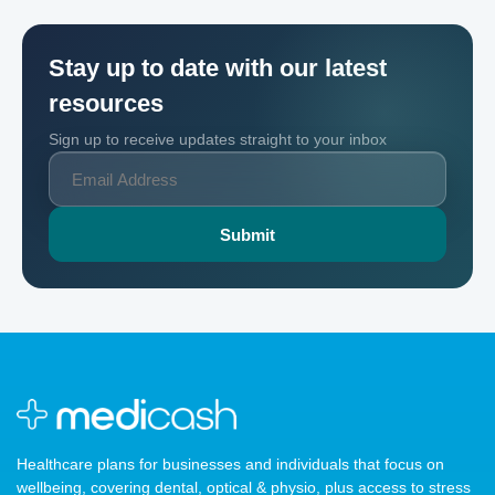
Stay up to date with our latest
resources
Sign up to receive updates straight to your inbox
Healthcare plans for businesses and individuals that focus on
wellbeing, covering dental, optical & physio, plus access to stress