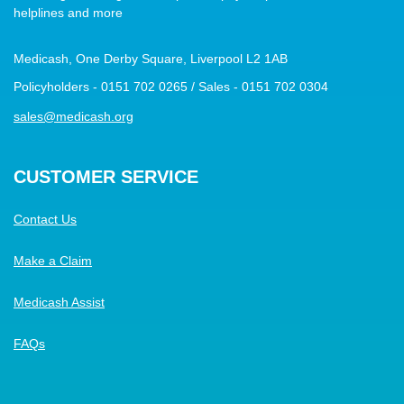
helplines and more
Medicash, One Derby Square, Liverpool L2 1AB
Policyholders - 0151 702 0265 / Sales - 0151 702 0304
sales@medicash.org
CUSTOMER SERVICE
Contact Us
Make a Claim
Medicash Assist
FAQs