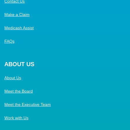
Contact Us
Make a Claim
Medicash Assist
FAQs
ABOUT US
About Us
Meet the Board
Meet the Executive Team
Work with Us