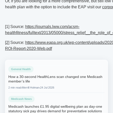
Or, if you are looking for a more comprehensive, but still low
health plan with the option to include the EAP visit our
corpo
[1] Source:
https://journals.lww.com/acsm-
healthfitness/fulltext/2013/05000/stress_relief__the_role_of
[2]
Source:
https://www.eapa.org.uk/wp-content/uploads/20
ROI-Report-2020-Web.pdf
General Health
How a 30-second HealthLens scan changed one Medicash
member’s life
2 min read
Merrill Holman
24 Jul 2026
Medicash News
Medicash launches £1.95 digital wellbeing plan as day-one
statutory sick pay drives demand for preventative solutions