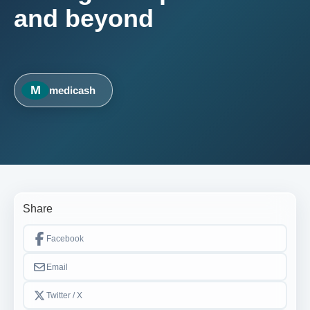
and beyond
M
medicash
Share
Facebook
Email
Twitter / X