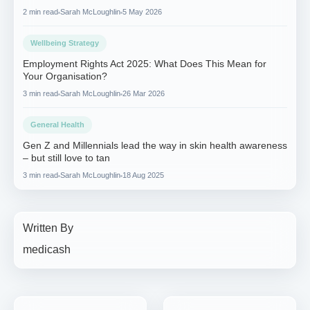
2 min read
Sarah McLoughlin
5 May 2026
Wellbeing Strategy
Employment Rights Act 2025: What Does This Mean for
Your Organisation?
3 min read
Sarah McLoughlin
26 Mar 2026
General Health
Gen Z and Millennials lead the way in skin health awareness
– but still love to tan
3 min read
Sarah McLoughlin
18 Aug 2025
Written By
medicash