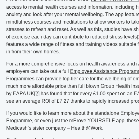
access to mental health courses and information, including h
anxiety and look after your mental wellbeing. The app featur
mindfulness courses and meditations to allow workers to take
stresses to refresh and reset. As well as this, studies have 
of exercise each day can contribute to reduced stress levels
[
features a wide range of fitness and training videos suitable fo
in from their own homes.
For a more comprehensive focus on health awareness and rai
employers can take out a full
Employee Assistance Progra
Programmes can provide top-tier care for the wellbeing of e
much more affordable price than full blown Group Health Insu
by EAPA UK
[2]
has found that for every £1.00 spent on an 
see an average ROI of £7.27 thanks to rapidly increased prod
If you would like to learn more about the standalone Employ
Programme, or even just the mProve YOURSELF app, these 
Medicash’s sister company –
Health@Work
.