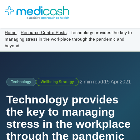
Home
-
Resource Centre Posts
-
Technology provides the key to
managing stress in the workplace through the pandemic and
beyond
2 min read
15 Apr 2021
Technology
Wellbeing Strategy
Technology provides
the key to managing
stress in the workplace
through the pandemic