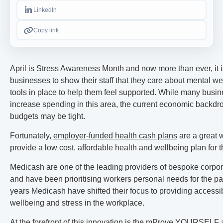
LinkedIn
Copy link
April is Stress Awareness Month and now more than ever, it i
businesses to show their staff that they care about mental we
tools in place to help them feel supported. While many busin
increase spending in this area, the current economic backd
budgets may be tight.
Fortunately,
employer-funded health cash plans
are a great 
provide a low cost, affordable health and wellbeing plan for t
Medicash are one of the leading providers of bespoke corpor
and have been prioritising workers personal needs for the pa
years Medicash have shifted their focus to providing accessi
wellbeing and stress in the workplace.
At the forefront of this innovation is the
mProve YOURSELF 