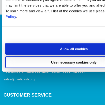
may limit the services that we are able to offer you and affe
To learn more and view a full list of the cookies we use plea
Policy
.
Healthcare plans for businesses and individuals that focus on
wellbeing, covering dental, optical & physio, plus access to stress
Allow all cookies
helplines and more
Use necessary cookies only
Medicash, One Derby Square, Liverpool L2 1AB
Policyholders - 0151 702 0265 / Sales - 0151 702 0304
sales@medicash.org
CUSTOMER SERVICE