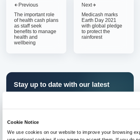
Previous
Next
The important role
Medicash marks
of health cash plans
Earth Day 2021
as staff seek
with global pledge
benefits to manage
to protect the
health and
rainforest
wellbeing
Stay up to date with our latest
resources
Sign up to receive updates straight to your inbox
Cookie Notice
We use cookies on our website to improve your browsing exp
use optional cookies if you agree to accept them. If you do no