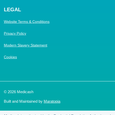
LEGAL
Website Terms & Conditions
Privacy Policy
Modern Slavery Statement
Cookies
© 2026 Medicash
Built and Maintained by
Maratopia