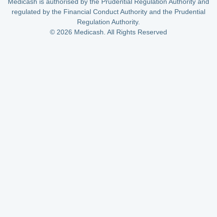
Medicash is authorised by the Prudential Regulation Authority and
regulated by the Financial Conduct Authority and the Prudential
Regulation Authority.
© 2026 Medicash. All Rights Reserved