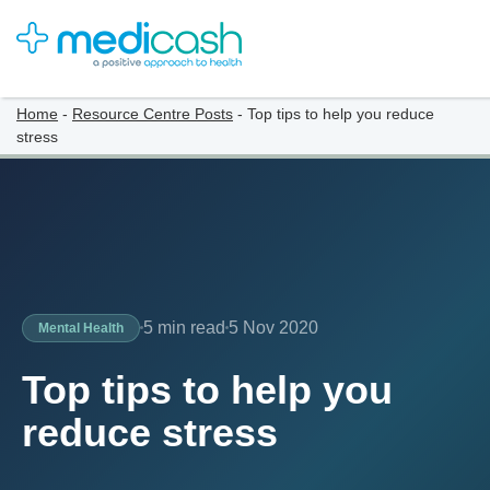
Home
-
Resource Centre Posts
-
Top tips to help you reduce
stress
5 min read
5 Nov 2020
Mental Health
Top tips to help you
reduce stress