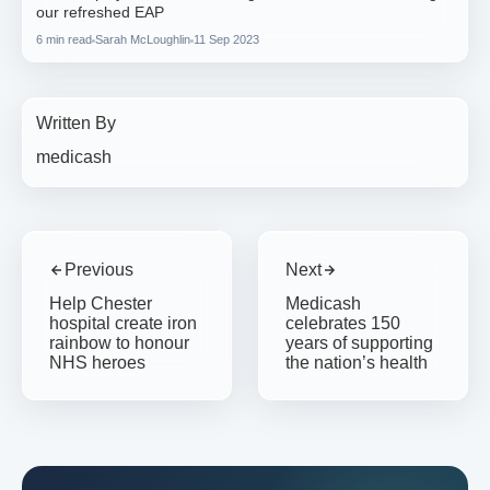
our refreshed EAP
6 min read
Sarah McLoughlin
11 Sep 2023
Written By
medicash
Previous
Next
Help Chester
Medicash
hospital create iron
celebrates 150
rainbow to honour
years of supporting
NHS heroes
the nation’s health