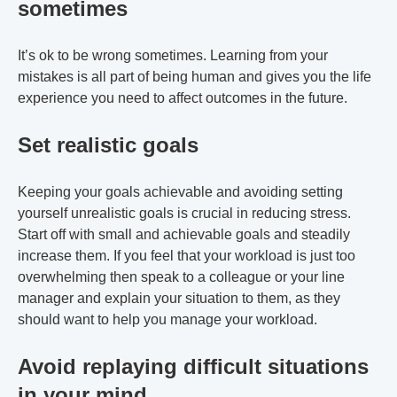
sometimes
It’s ok to be wrong sometimes. Learning from your
mistakes is all part of being human and gives you the life
experience you need to affect outcomes in the future.
Set realistic goals
Keeping your goals achievable and avoiding setting
yourself unrealistic goals is crucial in reducing stress.
Start off with small and achievable goals and steadily
increase them. If you feel that your workload is just too
overwhelming then speak to a colleague or your line
manager and explain your situation to them, as they
should want to help you manage your workload.
Avoid replaying difficult situations
in your mind