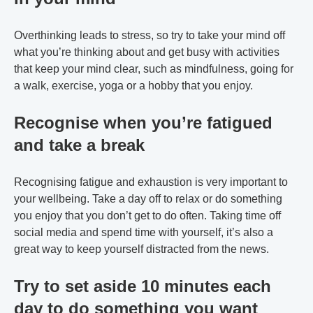
Overthinking leads to stress, so try to take your mind off
what you’re thinking about and get busy with activities
that keep your mind clear, such as mindfulness, going for
a walk, exercise, yoga or a hobby that you enjoy.
Recognise when you’re fatigued
and take a break
Recognising fatigue and exhaustion is very important to
your wellbeing. Take a day off to relax or do something
you enjoy that you don’t get to do often. Taking time off
social media and spend time with yourself, it’s also a
great way to keep yourself distracted from the news.
Try to set aside 10 minutes each
day to do something you want