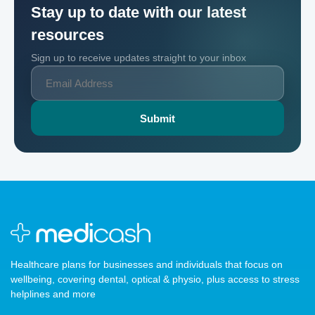
Stay up to date with our latest
resources
Sign up to receive updates straight to your inbox
Healthcare plans for businesses and individuals that focus on
wellbeing, covering dental, optical & physio, plus access to stress
helplines and more