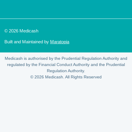
© 2026 Medicash
Built and Maintained by
Maratopia
Medicash is authorised by the Prudential Regulation Authority and
regulated by the Financial Conduct Authority and the Prudential
Regulation Authority.
© 2026 Medicash. All Rights Reserved