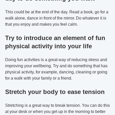
This could be at the end of the day. Read a book, go for a
walk alone, dance in front of the mirror. Do whatever it is
that you enjoy and makes you feel calm.
Try to introduce an element of fun
physical activity into your life
Doing fun activities is a great way of reducing stress and
improving your wellbeing. Try and do something that has
physical activity, for example, dancing, cleaning or going
for a walk with your family or a friend.
Stretch your body to ease tension
Stretching is a great way to break tension. You can do this
at your desk or when you get up in the morning to better