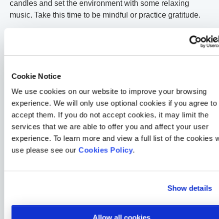
candles and set the environment with some relaxing
music. Take this time to be mindful or practice gratitude.
Look for situations that will bring
some laughter or pleasure into
your life
Cookie Notice
We use cookies on our website to improve your browsing
Laughter is a great way of relieving stress. Chat with
experience. We will only use optional cookies if you agree to
someone that makes you laugh, watch your favourite TV
accept them. If you do not accept cookies, it may limit the
comedy, or listen to a comedy podcast.
services that we are able to offer you and affect your user
experience. To learn more and view a full list of the cookies 
Make sure you can have enough
use please see our
Cookies Policy
.
sleep and avoid stimulating
activities before bed
Show details
Stress impacts your sleep, and sleep is very important for
your wellbeing. If stress is causing you difficulties in your
Allow all cookies