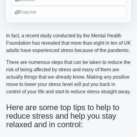
Copy link
In fact, a recent study conducted by the Mental Health
Foundation has revealed that more than eight in ten of UK
adults have experienced stress because of the pandemic.
There are numerous steps that can be taken to reduce the
risk of being affected by stress and many of them are
actually things that we already know. Making any positive
move to lower your stress level will put you back in
control of your life and start to reduce stress straight away.
Here are some top tips to help to
reduce stress and help you stay
relaxed and in control: