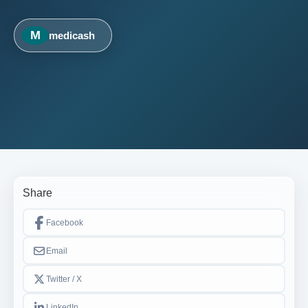
M
medicash
Share
Facebook
Email
Twitter / X
LinkedIn