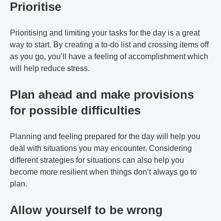
Prioritise
Prioritising and limiting your tasks for the day is a great
way to start. By creating a to-do list and crossing items off
as you go, you’ll have a feeling of accomplishment which
will help reduce stress.
Plan ahead and make provisions
for possible difficulties
Planning and feeling prepared for the day will help you
deal with situations you may encounter. Considering
different strategies for situations can also help you
become more resilient when things don’t always go to
plan.
Allow yourself to be wrong