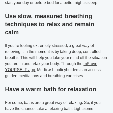
start your day or before bed for a better night’s sleep.
Use slow, measured breathing
techniques to relax and remain
calm
If you’re feeling extremely stressed, a great way of
relieving it in the moment is by taking deep, controlled
breaths. This will help you take your mind off the situation
you are in and relax your body. Through the
mProve
YOURSELF app
, Medicash policyholders can access
guided meditations and breathing exercises.
Have a warm bath for relaxation
For some, baths are a great way of relaxing. So, if you
have the chance, take a relaxing bath. Light some