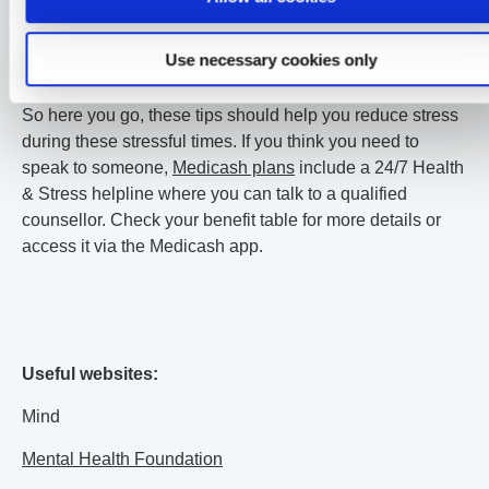
sleep, try a sleep meditation or some sleep sounds before
bed. This will help you relax and set yourself straight to a
Use necessary cookies only
better night’s sleep.
So here you go, these tips should help you reduce stress
during these stressful times. If you think you need to
speak to someone,
Medicash plans
include a 24/7 Health
& Stress helpline where you can talk to a qualified
counsellor. Check your benefit table for more details or
access it via the Medicash app.
Useful websites:
Mind
Mental Health Foundation