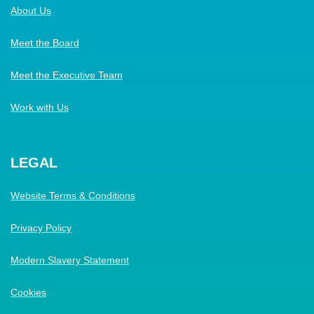
About Us
Meet the Board
Meet the Executive Team
Work with Us
LEGAL
Website Terms & Conditions
Privacy Policy
Modern Slavery Statement
Cookies