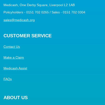
Medicash, One Derby Square, Liverpool L2 1AB
Policyholders - 0151 702 0265 / Sales - 0151 702 0304
sales@medicash.org
CUSTOMER SERVICE
Contact Us
Make a Claim
Medicash Assist
FAQs
ABOUT US