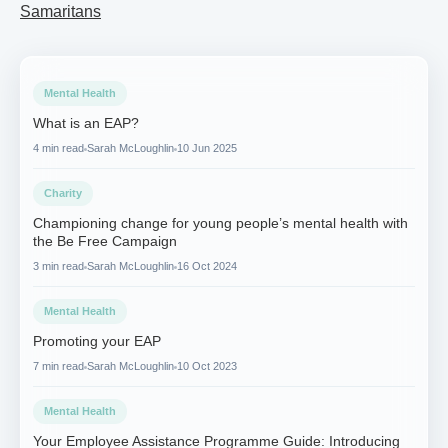
Samaritans
Mental Health
What is an EAP?
4 min read
Sarah McLoughlin
10 Jun 2025
Charity
Championing change for young people’s mental health with
the Be Free Campaign
3 min read
Sarah McLoughlin
16 Oct 2024
Mental Health
Promoting your EAP
7 min read
Sarah McLoughlin
10 Oct 2023
Mental Health
Your Employee Assistance Programme Guide: Introducing